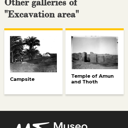
Other galleries of
"Excavation area"
Temple of Amun
Campsite
and Thoth