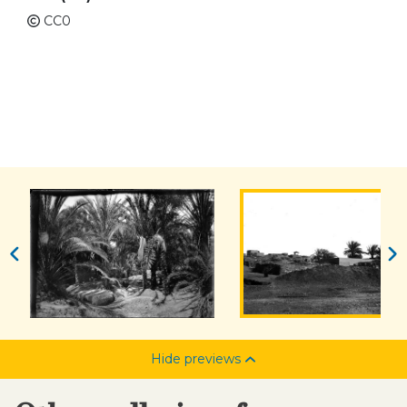
CC0
Hide previews