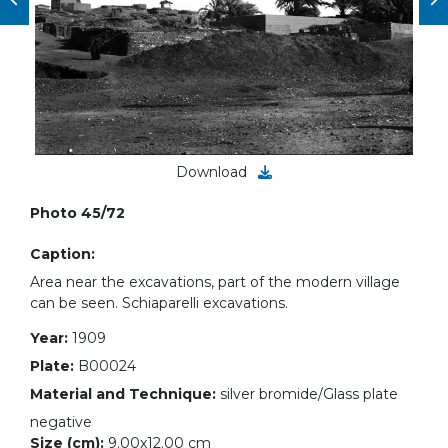
Download
Photo 45/72
Caption:
Area near the excavations, part of the modern village
can be seen. Schiaparelli excavations.
Year:
1909
Plate:
B00024
Material and Technique:
silver bromide/Glass plate
negative
Size (cm):
9.00x12.00 cm