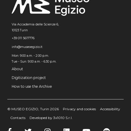
Via Accademia delle Scienze 6,
10123 Turin
+39 011 5617776
info@museoegizio.it
Mon: 9:00 a.m. - 2:00 p.m.
Tue - Sun: 9.00 a.m. - 6.30 p.m.
About
Digitization project
How to use the Archive
© MUSEO EGIZIO, Turin 2026
Privacy and cookies
Accessibility
Contacts
Developed by 3x1010 S.r.l.