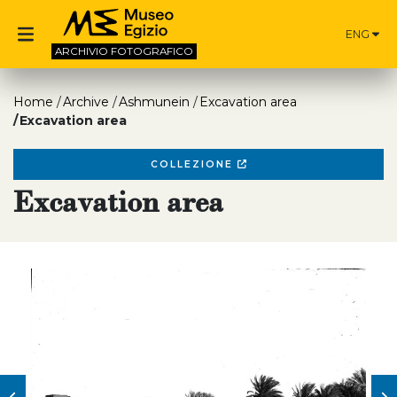
ENG
ARCHIVIO
FOTOGRAFICO
Home
Archive
Ashmunein
Excavation area
Excavation area
COLLEZIONE
Excavation area