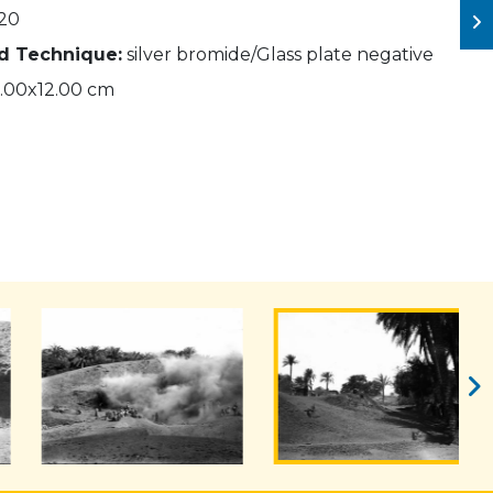
20
nd Technique:
silver bromide/Glass plate negative
.00x12.00 cm