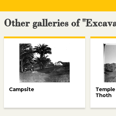
Other galleries of "Excav
Campsite
Temple
Thoth