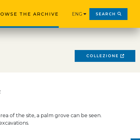
OWSE THE ARCHIVE
ENG
SEARCH
COLLEZIONE
2
rea of the site, a palm grove can be seen.
 excavations.