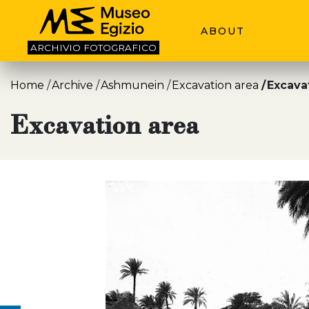
ABOUT
ARCHIVIO
FOTOGRAFICO
Home
Archive
Ashmunein
Excavation area
Excava
Excavation area