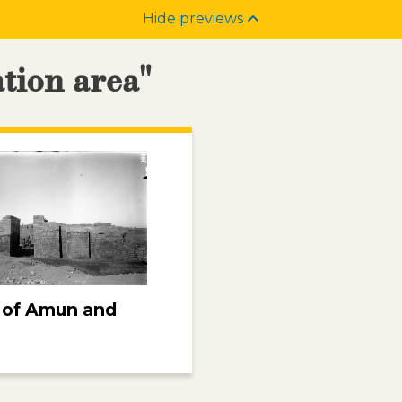
Hide previews
ation area"
 of Amun and