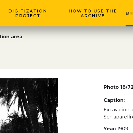
DIGITIZATION
HOW TO USE THE
BR
PROJECT
ARCHIVE
tion area
Photo 18/7
Caption:
Excavation a
Schiaparelli
Year:
1909