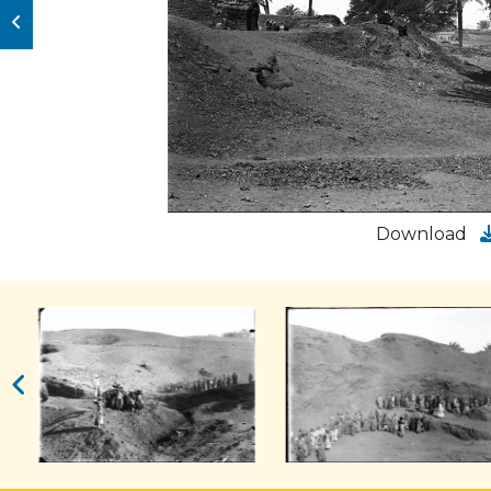
Download