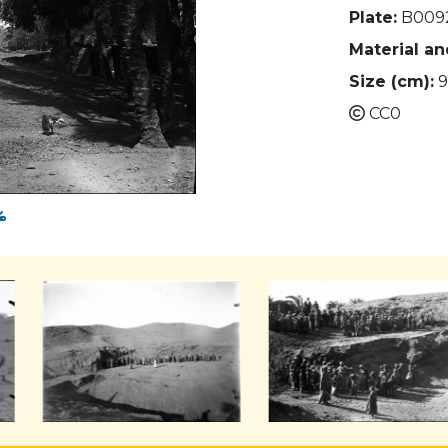
Plate:
B009
Material a
Size (cm):
9
CC0