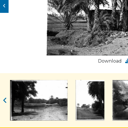
Download