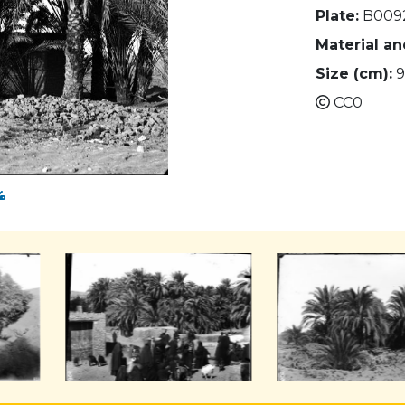
Plate:
B009
Material a
Size (cm):
9
CC0