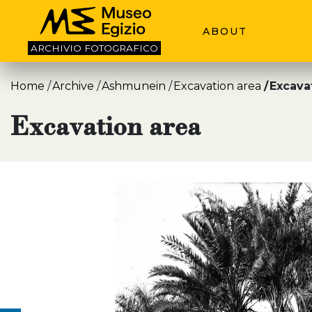
ABOUT
ARCHIVIO
FOTOGRAFICO
Home
Archive
Ashmunein
Excavation area
Excava
Excavation area