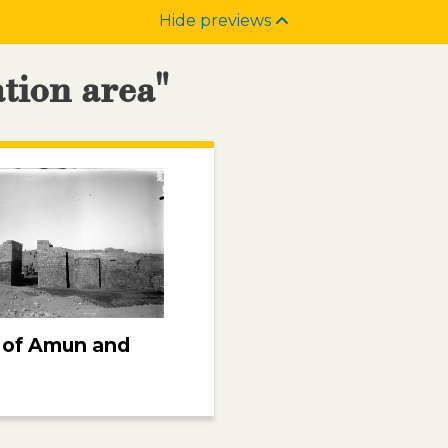
Hide previews
ation area"
 of Amun and