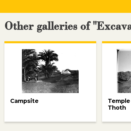
Other galleries of "Excav
Campsite
Temple
Thoth