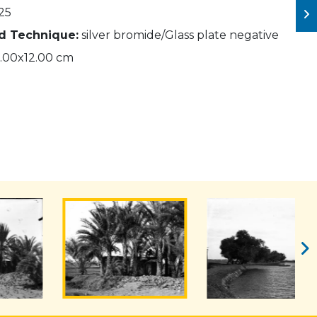
25
nd Technique:
silver bromide/Glass plate negative
.00x12.00 cm