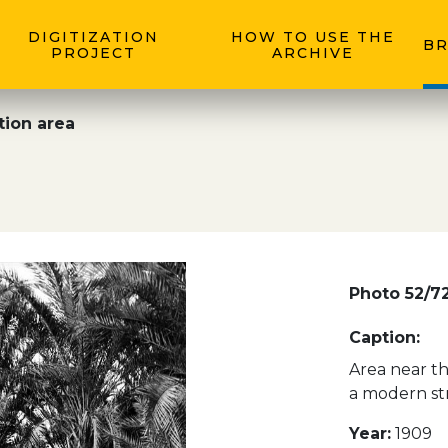
DIGITIZATION
HOW TO USE THE
BR
PROJECT
ARCHIVE
tion area
Photo 52/7
Caption:
Area near th
a modern str
Year:
1909