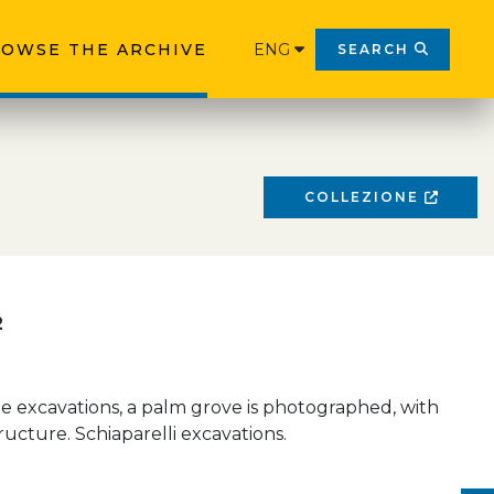
OWSE THE ARCHIVE
ENG
SEARCH
COLLEZIONE
2
e excavations, a palm grove is photographed, with
ucture. Schiaparelli excavations.