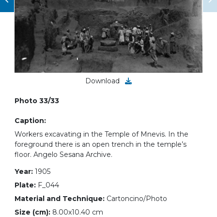
Download
Photo 33/33
Caption:
Workers excavating in the Temple of Mnevis. In the
foreground there is an open trench in the temple’s
floor. Angelo Sesana Archive.
Year:
1905
Plate:
F_044
Material and Technique:
Cartoncino/Photo
Size (cm):
8.00x10.40 cm