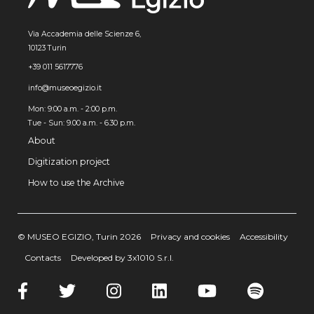
Via Accademia delle Scienze 6,
10123 Turin
+39 011 5617776
info@museoegizio.it
Mon: 9:00 a.m. - 2:00 p.m.
Tue - Sun: 9.00 a.m. - 6.30 p.m.
About
Digitization project
How to use the Archive
© MUSEO EGIZIO, Turin 2026
Privacy and cookies
Accessibility
Contacts
Developed by 3x1010 S.r.l.