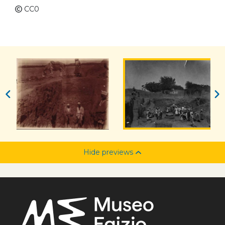
CC0
Hide previews