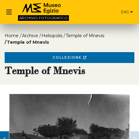
ENG
ARCHIVIO
FOTOGRAFICO
Home
Archive
Heliopolis
Temple of Mnevis
Temple of Mnevis
COLLEZIONE
Temple of Mnevis