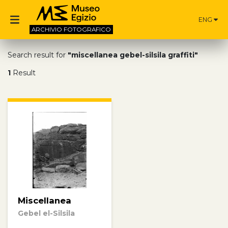
ENG
ARCHIVIO
FOTOGRAFICO
Search result for
"miscellanea gebel-silsila graffiti"
1
Result
Miscellanea
Gebel el-Silsila