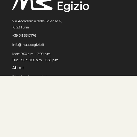
Via Accademia delle Scienze 6,
10123 Turin
+39 011 5617776
info@museoegizio.it
Mon: 9:00 a.m. - 2:00 p.m.
Tue - Sun: 9.00 a.m. - 6.30 p.m.
About
Digitization project
How to use the Archive
© MUSEO EGIZIO, Turin 2026
Privacy and cookies
Accessibility
Contacts
Developed by 3x1010 S.r.l.