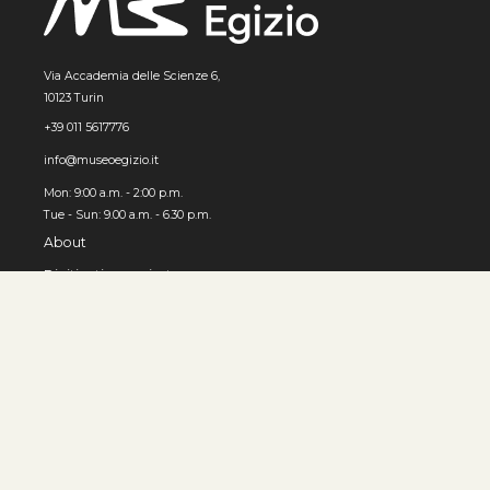
Via Accademia delle Scienze 6,
10123 Turin
+39 011 5617776
info@museoegizio.it
Mon: 9:00 a.m. - 2:00 p.m.
Tue - Sun: 9.00 a.m. - 6.30 p.m.
About
Digitization project
How to use the Archive
© MUSEO EGIZIO, Turin 2026
Privacy and cookies
Accessibility
Contacts
Developed by 3x1010 S.r.l.