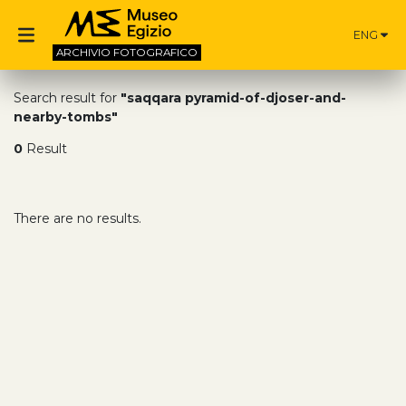
ENG
ARCHIVIO
FOTOGRAFICO
Search result for
"saqqara pyramid-of-djoser-and-
nearby-tombs"
0
Result
There are no results.