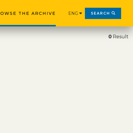
OWSE THE ARCHIVE
ENG
SEARCH
0
Result