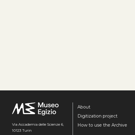
About
Digitization project
Via Accademia delle Scienze 6,
How to use the Archive
10123 Turin