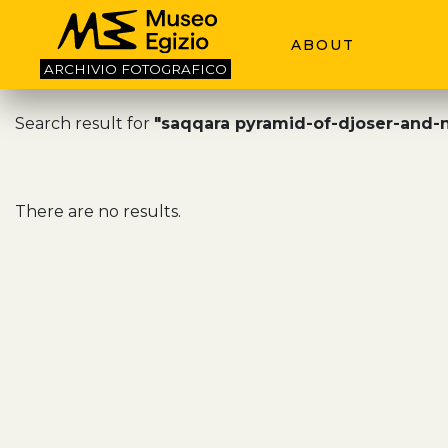
ABOUT
ARCHIVIO
FOTOGRAFICO
Search result for
"saqqara pyramid-of-djoser-and-
There are no results.