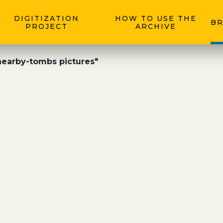
DIGITIZATION
HOW TO USE THE
BR
PROJECT
ARCHIVE
nearby-tombs pictures"