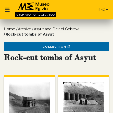
ENG
ARCHIVIO
FOTOGRAFICO
Home
Archive
Asyut and Deir el-Gebrawi
Rock-cut tombs of Asyut
COLLECTION
Rock-cut tombs of Asyut