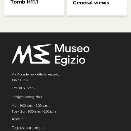
Tomb H11.1
General views
Via Accademia delle Scienze 6,
10123 Turin
+39 011 5617776
info@museoegizio.it
Mon: 9:00 a.m. - 2:00 p.m.
Tue - Sun: 9.00 a.m. - 6.30 p.m.
About
Digitization project