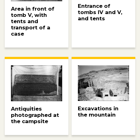
Entrance of
Area in front of
tombs IV and V,
tomb V, with
and tents
tents and
transport of a
case
Excavations in
Antiquities
the mountain
photographed at
the campsite