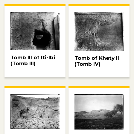
Tomb III of Iti-Ibi
Tomb of Khety II
(Tomb III)
(Tomb IV)