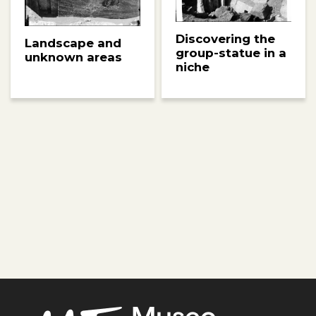
Discovering the
Landscape and
group-statue in a
unknown areas
niche