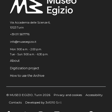
Via Accademia delle Scienze 6,
10123 Turin
+39 011 5617776
info@museoegizio.it
Mon: 9:00 a.m. - 2:00 p.m.
Tue - Sun: 9.00 a.m. - 6.30 p.m.
About
Digitization project
How to use the Archive
© MUSEO EGIZIO, Turin 2026
Privacy and cookies
Accessibility
Contacts
Developed by 3x1010 S.r.l.