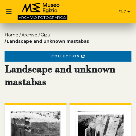
ENG
ARCHIVIO
FOTOGRAFICO
Home
Archive
Giza
Landscape and unknown mastabas
COLLECTION
Landscape and unknown
mastabas