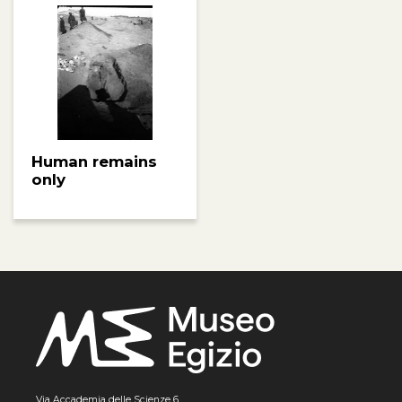
Human remains
only
Via Accademia delle Scienze 6,