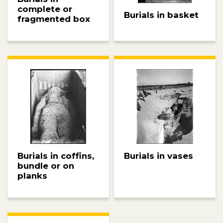
complete or
Burials in basket
fragmented box
Burials in coffins,
Burials in vases
bundle or on
planks