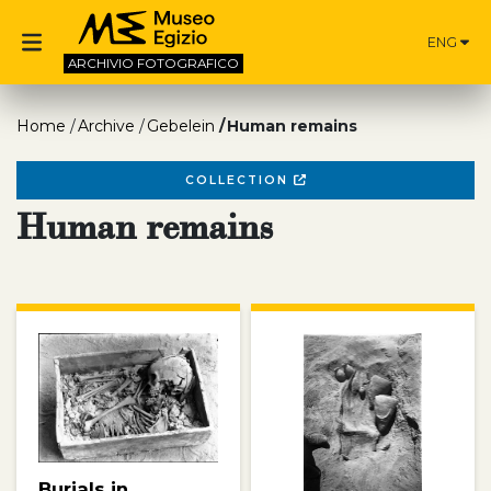
ENG
ARCHIVIO
FOTOGRAFICO
Home
Archive
Gebelein
Human remains
COLLECTION
Human remains
Burials in