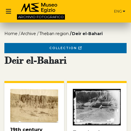
ENG
ARCHIVIO
FOTOGRAFICO
Home
Archive
Theban region
Deir el-Bahari
COLLECTION
Deir el-Bahari
19th century