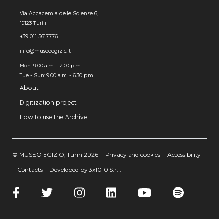
Via Accademia delle Scienze 6,
10123 Turin
+39 011 5617776
info@museoegizio.it
Mon: 9:00 a.m. - 2:00 p.m.
Tue - Sun: 9.00 a.m. - 6.30 p.m.
About
Digitization project
How to use the Archive
© MUSEO EGIZIO, Turin 2026
Privacy and cookies
Accessibility
Contacts
Developed by 3x1010 S.r.l.