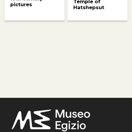
Temple of
pictures
Hatshepsut