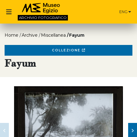
ENG
ARCHIVIO
FOTOGRAFICO
Home
Archive
Miscellanea
Fayum
COLLEZIONE
Fayum