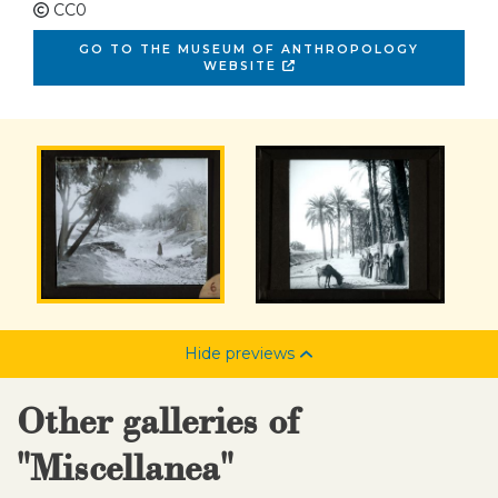
CC0
GO TO THE MUSEUM OF ANTHROPOLOGY
WEBSITE
Hide previews
Other galleries of
"Miscellanea"