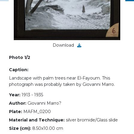
Download
Photo 1/2
Caption:
Landscape with palm trees near El-Fayoum. This
photograph was probably taken by Giovanni Marro.
Year:
1913 - 1935
Author:
Giovanni Marro?
Plate:
MAFM_0200
Material and Technique:
silver bromide/Glass slide
Size (cm):
8.50x10.00 cm