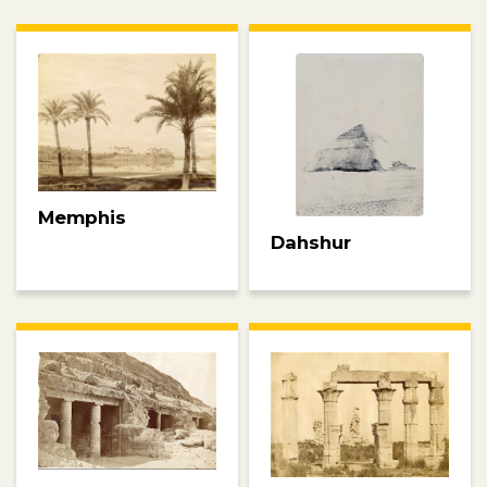
Memphis
Dahshur