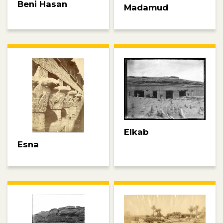
Beni Hasan
Madamud
Elkab
Esna