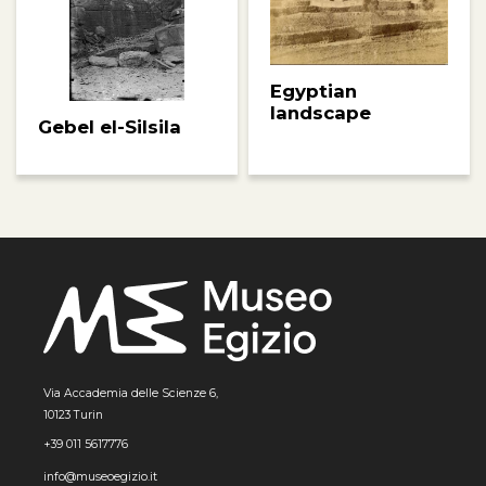
Egyptian
landscape
Gebel el-Silsila
Via Accademia delle Scienze 6,
10123 Turin
+39 011 5617776
info@museoegizio.it