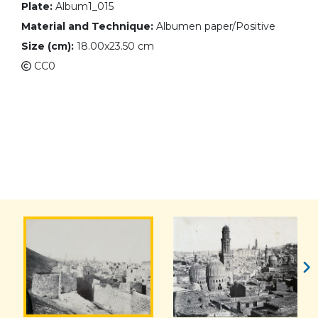
Plate:
Album1_015
Material and Technique:
Albumen paper/Positive
Size (cm):
18.00x23.50 cm
CC0