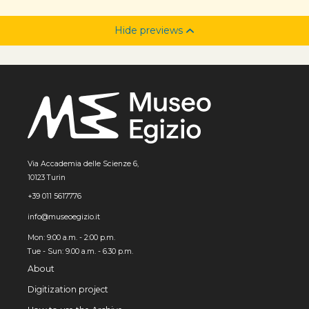
Hide previews
Via Accademia delle Scienze 6,
10123 Turin
+39 011 5617776
info@museoegizio.it
Mon: 9:00 a.m. - 2:00 p.m.
Tue - Sun: 9.00 a.m. - 6.30 p.m.
About
Digitization project