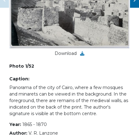
Download
Photo 1/52
Caption:
Panorama of the city of Cairo, where a few mosques
and minarets can be viewed in the background. In the
foreground, there are remains of the medieval walls, as
indicated on the back of the print. The author's
signature is visible at the bottom centre.
Year:
1865 - 1870
Author:
V. R. Lanzone