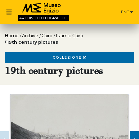
ENG
ARCHIVIO
FOTOGRAFICO
Home
Archive
Cairo
Islamic Cairo
19th century pictures
COLLEZIONE
19th century pictures