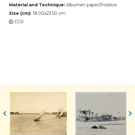
Material and Technique:
Albumen paper/Positive
Size (cm):
18.00x23.50 cm
CC0