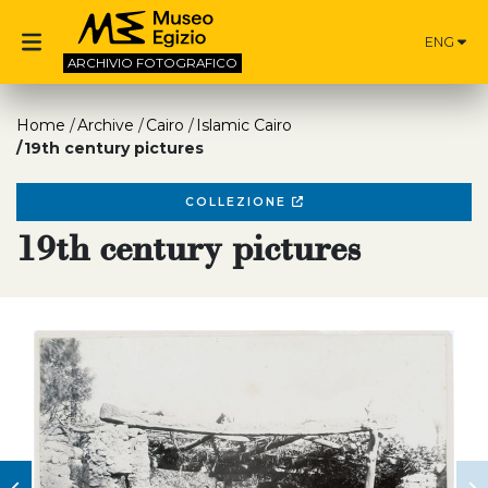
ENG
ARCHIVIO
FOTOGRAFICO
Home
Archive
Cairo
Islamic Cairo
19th century pictures
COLLEZIONE
19th century pictures