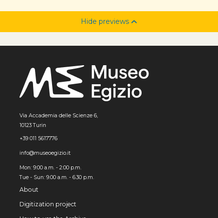
Hide previews
Via Accademia delle Scienze 6,
10123 Turin
+39 011 5617776
info@museoegizio.it
Mon: 9:00 a.m. - 2:00 p.m.
Tue - Sun: 9.00 a.m. - 6.30 p.m.
About
Digitization project