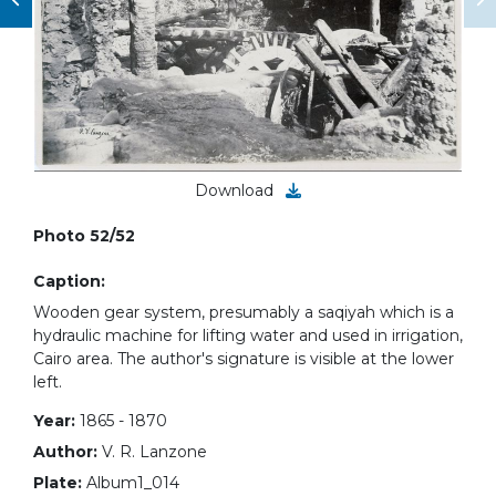
Download
Photo 52/52
Caption:
Wooden gear system, presumably a saqiyah which is a
hydraulic machine for lifting water and used in irrigation,
Cairo area. The author's signature is visible at the lower
left.
Year:
1865 - 1870
Author:
V. R. Lanzone
Plate:
Album1_014