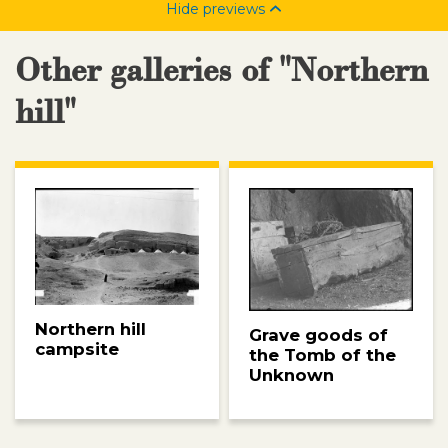
Hide previews
Other galleries of "Northern
hill"
Northern hill
Grave goods of
campsite
the Tomb of the
Unknown