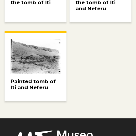
the tomb of Iti
the tomb of Iti
and Neferu
Painted tomb of
Iti and Neferu