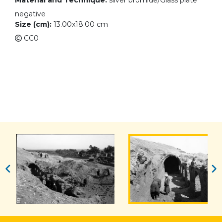
Material and Technique:
silver bromide/Glass plate
negative
Size (cm):
13.00x18.00 cm
CC0