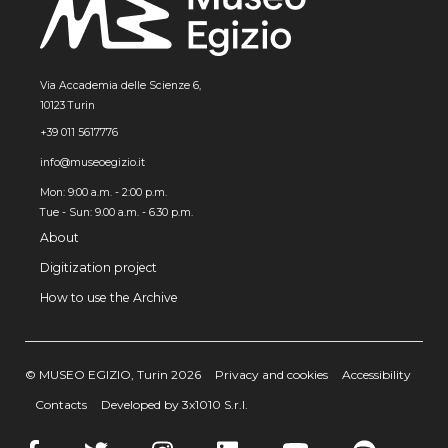
Via Accademia delle Scienze 6,
10123 Turin
+39 011 5617776
info@museoegizio.it
Mon: 9:00 a.m. - 2:00 p.m.
Tue - Sun: 9.00 a.m. - 6.30 p.m.
About
Digitization project
How to use the Archive
© MUSEO EGIZIO, Turin 2026
Privacy and cookies
Accessibility
Contacts
Developed by 3x1010 S.r.l.