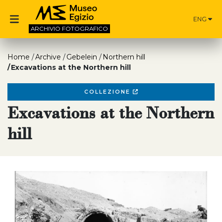
ENG
ARCHIVIO
FOTOGRAFICO
Home
Archive
Gebelein
Northern hill
Excavations at the Northern hill
COLLEZIONE
Excavations at the Northern
hill