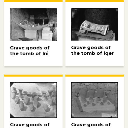
Grave goods of
Grave goods of
the tomb of Iqer
the tomb of Ini
Grave goods of
Grave goods of