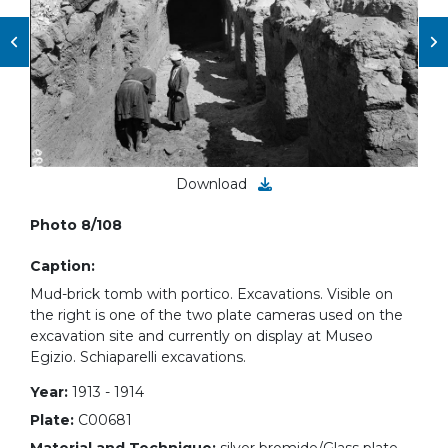
Download
Photo 8/108
Caption:
Mud-brick tomb with portico. Excavations. Visible on
the right is one of the two plate cameras used on the
excavation site and currently on display at Museo
Egizio. Schiaparelli excavations.
Year:
1913 - 1914
Plate:
C00681