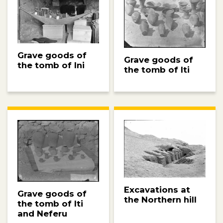
Grave goods of
Grave goods of
the tomb of Ini
the tomb of Iti
Excavations at
Grave goods of
the Northern hill
the tomb of Iti
and Neferu