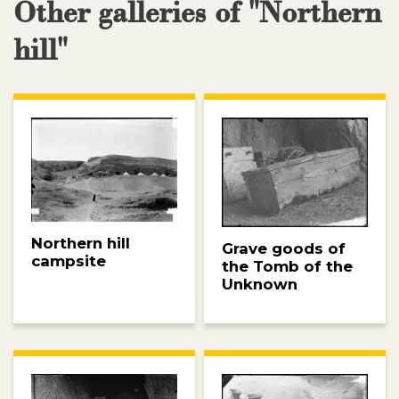
Other galleries of "Northern
hill"
Northern hill
Grave goods of
campsite
the Tomb of the
Unknown