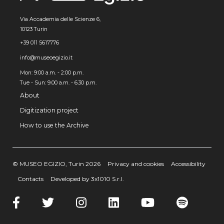
Via Accademia delle Scienze 6,
10123 Turin
+39 011 5617776
info@museoegizio.it
Mon: 9:00 a.m. - 2:00 p.m.
Tue - Sun: 9.00 a.m. - 6.30 p.m.
About
Digitization project
How to use the Archive
© MUSEO EGIZIO, Turin 2026
Privacy and cookies
Accessibility
Contacts
Developed by 3x1010 S.r.l.