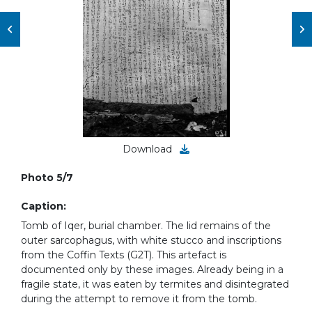
Download
Photo 5/7
Caption:
Tomb of Iqer, burial chamber. The lid remains of the
outer sarcophagus, with white stucco and inscriptions
from the Coffin Texts (G2T). This artefact is
documented only by these images. Already being in a
fragile state, it was eaten by termites and disintegrated
during the attempt to remove it from the tomb.