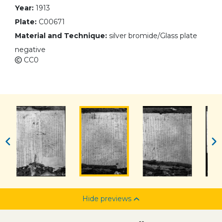
Year:
1913
Plate:
C00671
Material and Technique:
silver bromide/Glass plate
negative
CC0
Hide previews