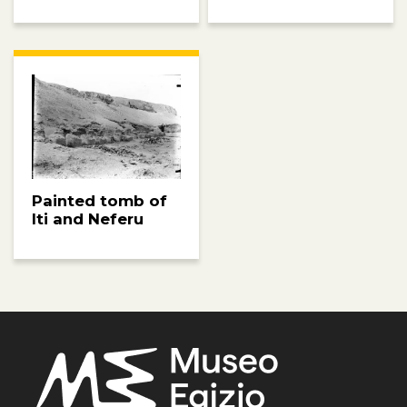
Painted tomb of
Iti and Neferu