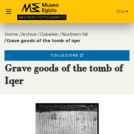
ENG
ARCHIVIO
FOTOGRAFICO
Home
Archive
Gebelein
Northern hill
Grave goods of the tomb of Iqer
COLLEZIONE
Grave goods of the tomb of
Iqer