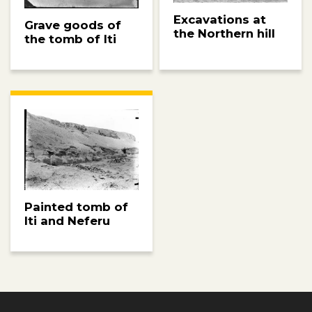
Excavations at
Grave goods of
the Northern hill
the tomb of Iti
Painted tomb of
Iti and Neferu