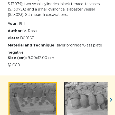
S.13074); two small cylindrical black terracotta vases
(S.13075,6) and a small cylindrical alabaster vessel
(S.13023). Schiaparelli excavations.
Year:
1911
Author:
V. Rosa
Plate:
B00167
Material and Technique:
silver bromide/Glass plate
negative
Size (cm):
9.00x12.00 cm
CC0