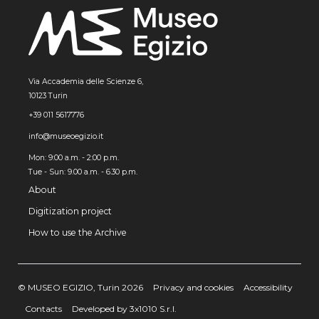
Via Accademia delle Scienze 6,
10123 Turin
+39 011 5617776
info@museoegizio.it
Mon: 9:00 a.m. - 2:00 p.m.
Tue - Sun: 9.00 a.m. - 6.30 p.m.
About
Digitization project
How to use the Archive
© MUSEO EGIZIO, Turin 2026
Privacy and cookies
Accessibility
Contacts
Developed by 3x1010 S.r.l.