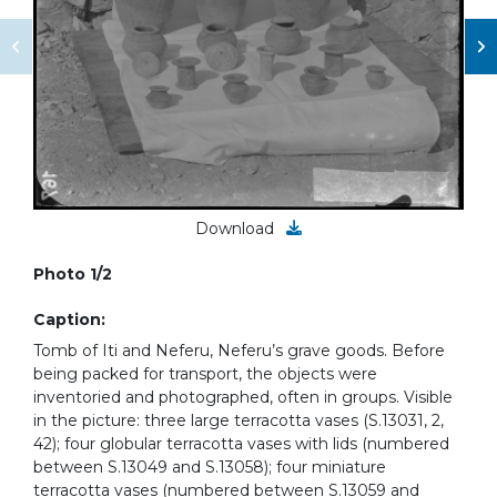
Download
Photo 1/2
Caption:
Tomb of Iti and Neferu, Neferu’s grave goods. Before
being packed for transport, the objects were
inventoried and photographed, often in groups. Visible
in the picture: three large terracotta vases (S.13031, 2,
42); four globular terracotta vases with lids (numbered
between S.13049 and S.13058); four miniature
terracotta vases (numbered between S.13059 and