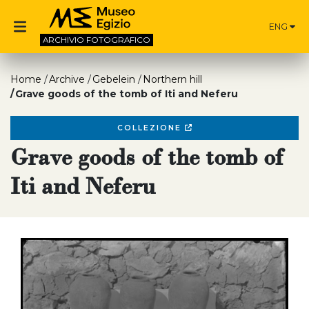
ENG
ARCHIVIO
FOTOGRAFICO
Home
Archive
Gebelein
Northern hill
Grave goods of the tomb of Iti and Neferu
COLLEZIONE
Grave goods of the tomb of
Iti and Neferu