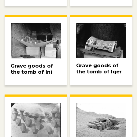
Grave goods of
Grave goods of
the tomb of Iqer
the tomb of Ini