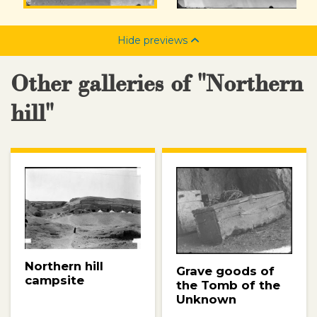
Hide previews
Other galleries of "Northern
hill"
Northern hill
Grave goods of
campsite
the Tomb of the
Unknown