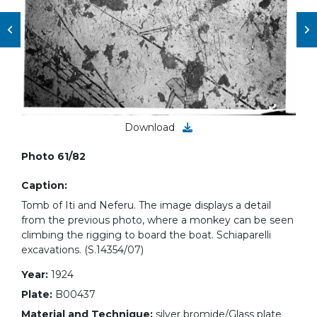
Download
Photo 61/82
Caption:
Tomb of Iti and Neferu. The image displays a detail
from the previous photo, where a monkey can be seen
climbing the rigging to board the boat. Schiaparelli
excavations. (S.14354/07)
Year:
1924
Plate:
B00437
Material and Technique:
silver bromide/Glass plate