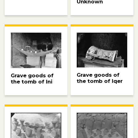
Unknown
Grave goods of
Grave goods of
the tomb of Iqer
the tomb of Ini