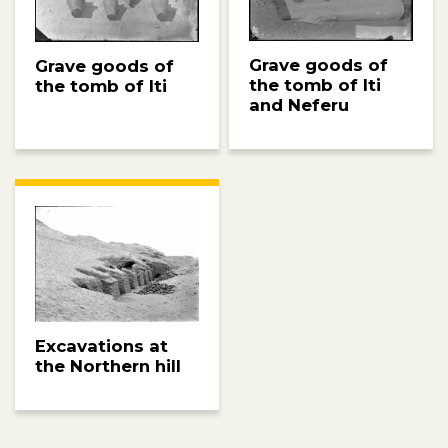
Grave goods of
Grave goods of
the tomb of Iti
the tomb of Iti
and Neferu
Excavations at
the Northern hill