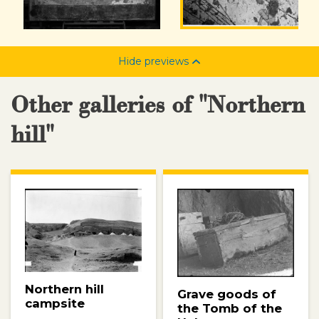
Hide previews
Other galleries of "Northern
hill"
Northern hill
Grave goods of
campsite
the Tomb of the