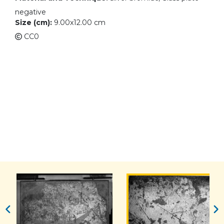
negative
Size (cm):
9.00x12.00 cm
CC0