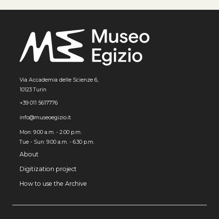
Via Accademia delle Scienze 6,
10123 Turin
+39 011 5617776
info@museoegizio.it
Mon: 9:00 a.m. - 2:00 p.m.
Tue - Sun: 9.00 a.m. - 6.30 p.m.
About
Digitization project
How to use the Archive