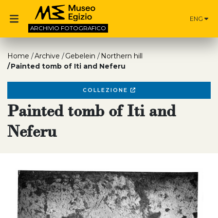
ENG
ARCHIVIO
FOTOGRAFICO
Home
Archive
Gebelein
Northern hill
Painted tomb of Iti and Neferu
COLLEZIONE
Painted tomb of Iti and
Neferu