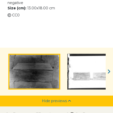
negative
Size (cm):
13.00x18.00 cm
CC0
Hide previews