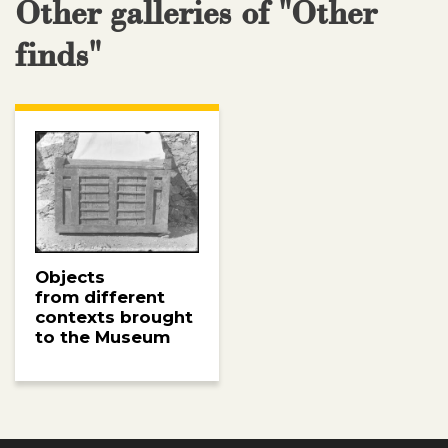
Other galleries of "Other
finds"
Objects
from different
contexts brought
to the Museum