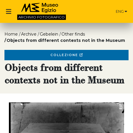
ENG
ARCHIVIO
FOTOGRAFICO
Home
Archive
Gebelein
Other finds
Objects from different contexts not in the Museum
COLLEZIONE
Objects from different
contexts not in the Museum