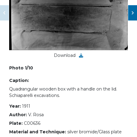
Download
Photo 1/10
Caption:
Quadrangular wooden box with a handle on the lid.
Schiaparelli excavations.
Year:
1911
Author:
V. Rosa
Plate:
C00636
Material and Technique:
silver bromide/Glass plate