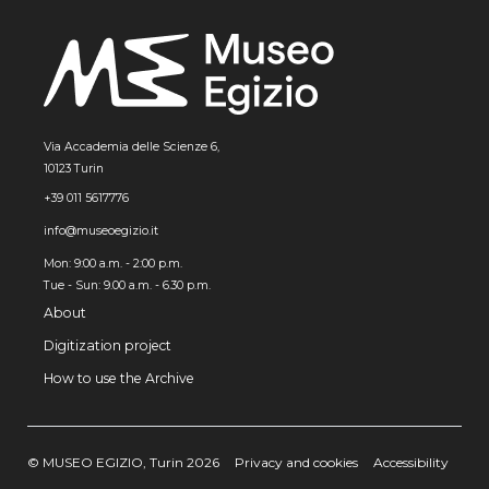
Via Accademia delle Scienze 6,
10123 Turin
+39 011 5617776
info@museoegizio.it
Mon: 9:00 a.m. - 2:00 p.m.
Tue - Sun: 9.00 a.m. - 6.30 p.m.
About
Digitization project
How to use the Archive
© MUSEO EGIZIO, Turin 2026
Privacy and cookies
Accessibility