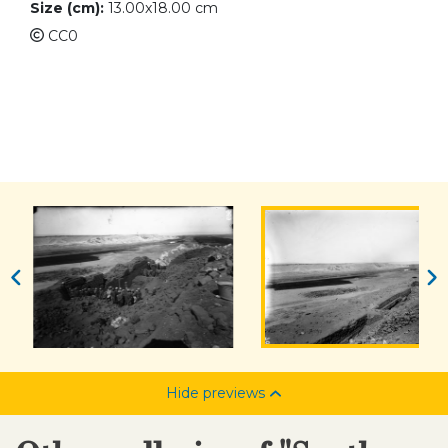
Size (cm):
13.00x18.00 cm
CC0
Hide previews