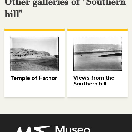
Other galleries of "Southern
hill"
Views from the
Temple of Hathor
Southern hill