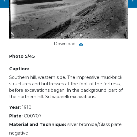
Download
Photo 5/45
Caption:
Southern hill, western side. The impressive mud-brick
structures and buttresses at the foot of the fortress,
before excavations began. In the background, part of
the northern hill. Schiaparelli excavations.
Year:
1910
Plate:
C00707
Material and Technique:
silver bromide/Glass plate
negative