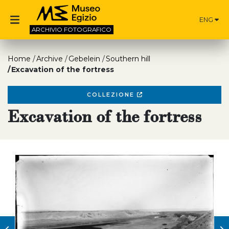
ENG
ARCHIVIO
FOTOGRAFICO
Home
Archive
Gebelein
Southern hill
Excavation of the fortress
COLLEZIONE
Excavation of the fortress