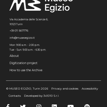
Via Accademia delle Scienze 6,
10123 Turin
+39 011 5617776
info@museoegizio.it
Mon: 9:00 a.m. - 2:00 p.m.
Tue - Sun: 9.00 a.m. - 6.30 p.m.
About
Digitization project
How to use the Archive
© MUSEO EGIZIO, Turin 2026
Privacy and cookies
Accessibility
Contacts
Developed by 3x1010 S.r.l.