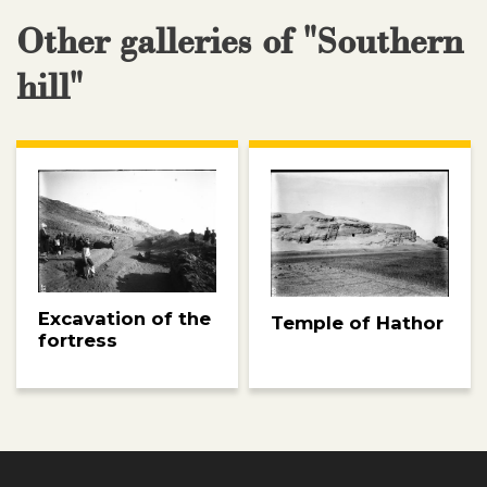
Other galleries of "Southern
hill"
Excavation of the
Temple of Hathor
fortress