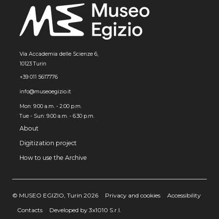
Via Accademia delle Scienze 6,
10123 Turin
+39 011 5617776
info@museoegizio.it
Mon: 9:00 a.m. - 2:00 p.m.
Tue - Sun: 9.00 a.m. - 6.30 p.m.
About
Digitization project
How to use the Archive
© MUSEO EGIZIO, Turin 2026
Privacy and cookies
Accessibility
Contacts
Developed by 3x1010 S.r.l.