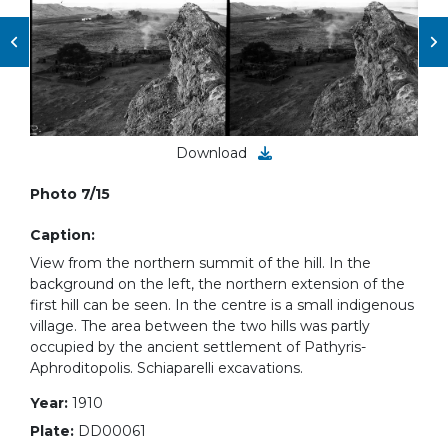
Download
Photo 7/15
Caption:
View from the northern summit of the hill. In the
background on the left, the northern extension of the
first hill can be seen. In the centre is a small indigenous
village. The area between the two hills was partly
occupied by the ancient settlement of Pathyris-
Aphroditopolis. Schiaparelli excavations.
Year:
1910
Plate:
DD00061