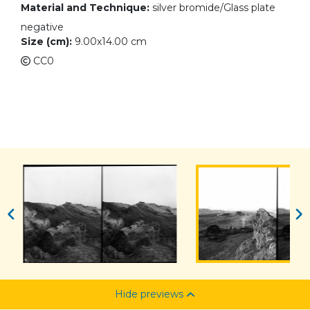
Material and Technique:
silver bromide/Glass plate
negative
Size (cm):
9.00x14.00 cm
CC0
Hide previews