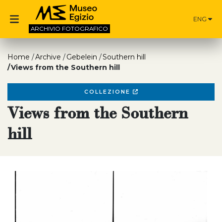
ENG
ARCHIVIO
FOTOGRAFICO
Home
Archive
Gebelein
Southern hill
Views from the Southern hill
COLLEZIONE
Views from the Southern
hill