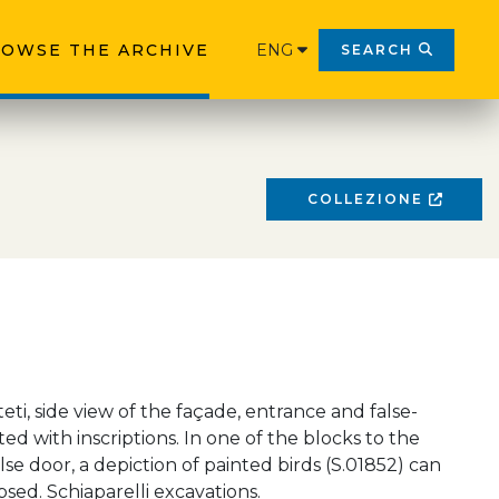
OWSE THE ARCHIVE
ENG
SEARCH
COLLEZIONE
eti, side view of the façade, entrance and false-
ed with inscriptions. In one of the blocks to the
alse door, a depiction of painted birds (S.01852) can
psed. Schiaparelli excavations.