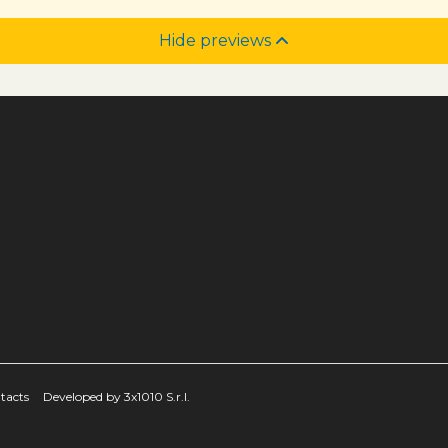
Hide previews
tacts
Developed by 3x1010 S.r.l.