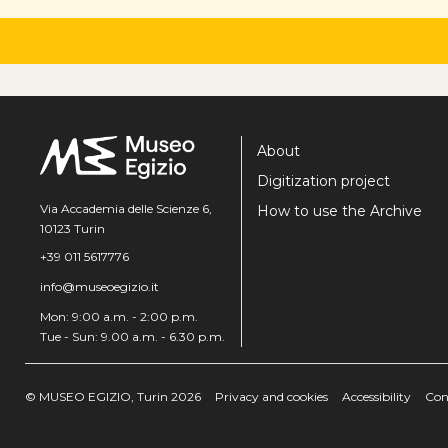
About
Digitization project
Via Accademia delle Scienze 6,
How to use the Archive
10123 Turin
+39 011 5617776
info@museoegizio.it
Mon: 9:00 a.m. - 2:00 p.m.
Tue - Sun: 9.00 a.m. - 6.30 p.m.
© MUSEO EGIZIO, Turin 2026
Privacy and cookies
Accessibility
Con