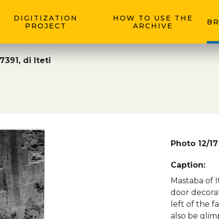
DIGITIZATION
HOW TO USE THE
BR
PROJECT
ARCHIVE
391, di Iteti
Photo 12/17
Caption:
Mastaba of It
door decorat
left of the f
also be glim