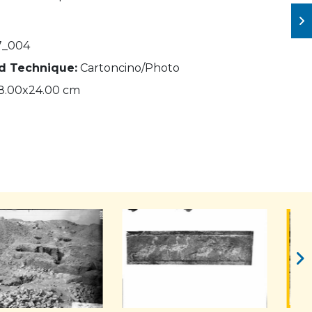
7_004
nd Technique:
Cartoncino/Photo
8.00x24.00 cm