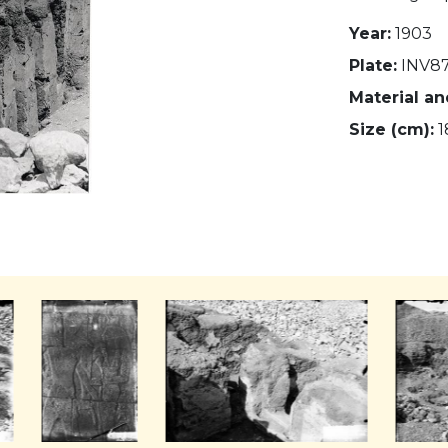
Year:
1903
Plate:
INV8
Material a
Size (cm):
1