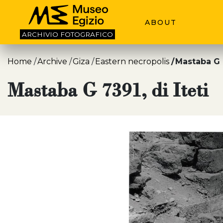
ABOUT
ARCHIVIO
FOTOGRAFICO
Home
Archive
Giza
Eastern necropolis
Mastaba G 7
Mastaba G 7391, di Iteti