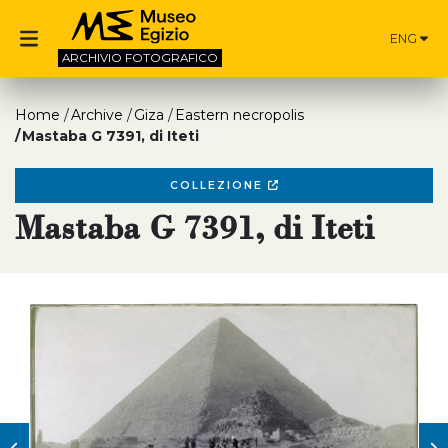
ENG
ARCHIVIO
FOTOGRAFICO
Home
Archive
Giza
Eastern necropolis
Mastaba G 7391, di Iteti
COLLEZIONE
Mastaba G 7391, di Iteti