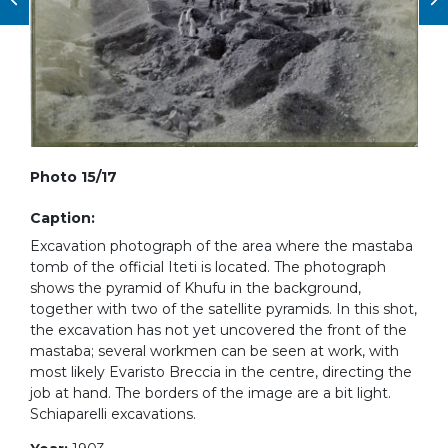
Photo 15/17
Caption:
Excavation photograph of the area where the mastaba
tomb of the official Iteti is located. The photograph
shows the pyramid of Khufu in the background,
together with two of the satellite pyramids. In this shot,
the excavation has not yet uncovered the front of the
mastaba; several workmen can be seen at work, with
most likely Evaristo Breccia in the centre, directing the
job at hand. The borders of the image are a bit light.
Schiaparelli excavations.