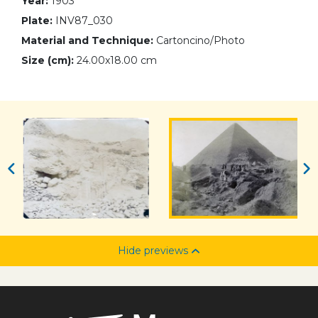
Year:
1903
Plate:
INV87_030
Material and Technique:
Cartoncino/Photo
Size (cm):
24.00x18.00 cm
Hide previews