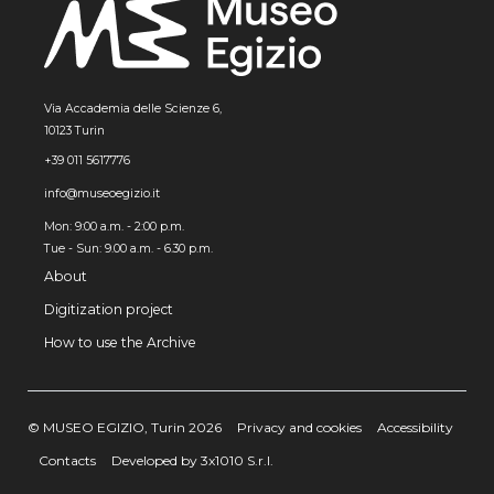
Via Accademia delle Scienze 6,
10123 Turin
+39 011 5617776
info@museoegizio.it
Mon: 9:00 a.m. - 2:00 p.m.
Tue - Sun: 9.00 a.m. - 6.30 p.m.
About
Digitization project
How to use the Archive
© MUSEO EGIZIO, Turin 2026
Privacy and cookies
Accessibility
Contacts
Developed by 3x1010 S.r.l.