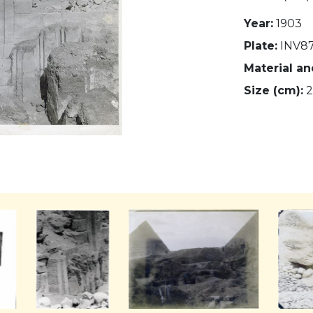
Year:
1903
Plate:
INV87
Material a
Size (cm):
2