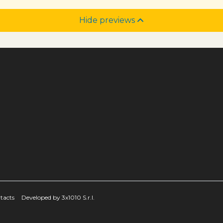
Hide previews
tacts
Developed by 3x1010 S.r.l.