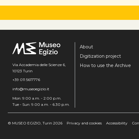
About
Digitization project
Via Accademia delle Scienze 6,
How to use the Archive
10123 Turin
+39 011 5617776
info@museoegizio.it
Mon: 9:00 a.m. - 2:00 p.m.
Tue - Sun: 9.00 a.m. - 6.30 p.m.
© MUSEO EGIZIO, Turin 2026
Privacy and cookies
Accessibility
Con