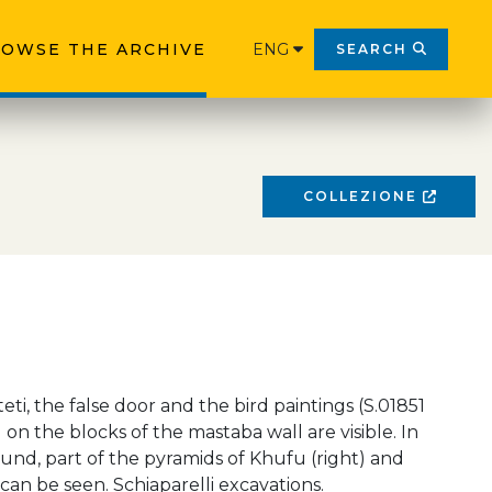
OWSE THE ARCHIVE
ENG
SEARCH
COLLEZIONE
eti, the false door and the bird paintings (S.01851
 on the blocks of the mastaba wall are visible. In
nd, part of the pyramids of Khufu (right) and
 can be seen. Schiaparelli excavations.