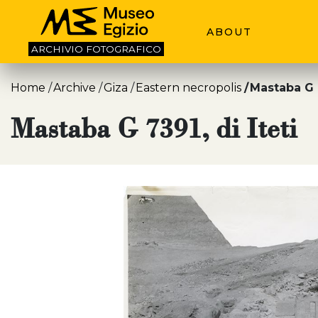
ABOUT
ARCHIVIO
FOTOGRAFICO
Home
Archive
Giza
Eastern necropolis
Mastaba G 7
Mastaba G 7391, di Iteti