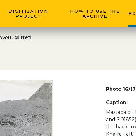
DIGITIZATION
HOW TO USE THE
BR
PROJECT
ARCHIVE
391, di Iteti
Photo 16/17
Caption:
Mastaba of It
and S.01852)
the backgrou
Khafra (left)