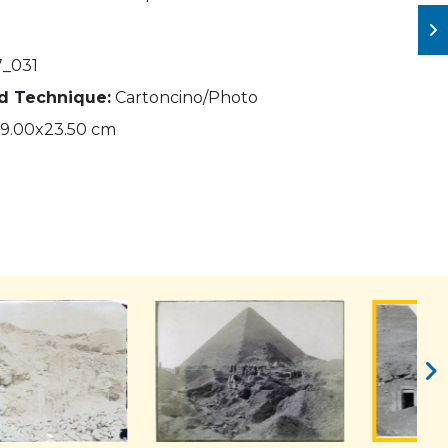
_031
nd Technique:
Cartoncino/Photo
9.00x23.50 cm