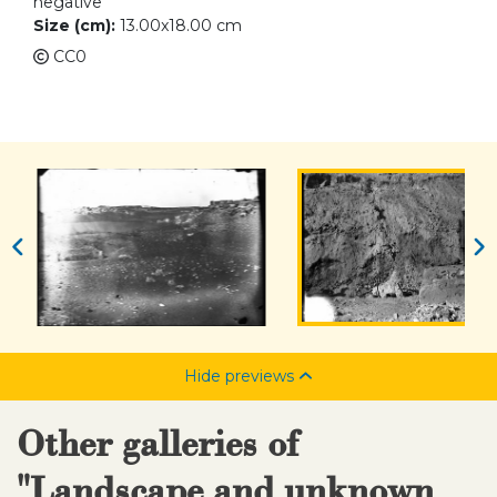
negative
Size (cm):
13.00x18.00 cm
CC0
Hide previews
Other galleries of
"Landscape and unknown