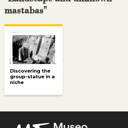
mastabas"
Discovering the
group-statue in a
niche