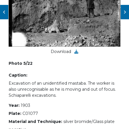
Download
Photo 5/22
Caption:
Excavation of an unidentified mastaba. The worker is
also unrecognisable as he is moving and out of focus.
Schiaparelli excavations.
Year:
1903
Plate:
C01077
Material and Technique:
silver bromide/Glass plate