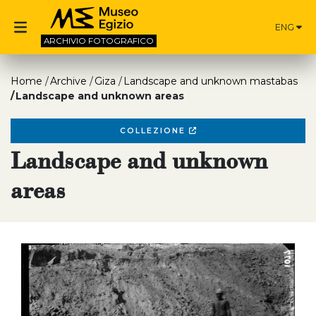
ENG
ARCHIVIO
FOTOGRAFICO
Home
Archive
Giza
Landscape and unknown mastabas
Landscape and unknown areas
COLLEZIONE
Landscape and unknown
areas