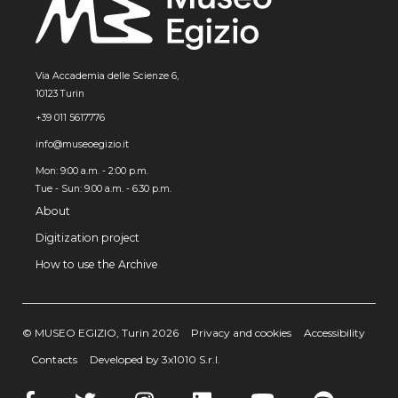
Via Accademia delle Scienze 6,
10123 Turin
+39 011 5617776
info@museoegizio.it
Mon: 9:00 a.m. - 2:00 p.m.
Tue - Sun: 9.00 a.m. - 6.30 p.m.
About
Digitization project
How to use the Archive
© MUSEO EGIZIO, Turin 2026
Privacy and cookies
Accessibility
Contacts
Developed by 3x1010 S.r.l.