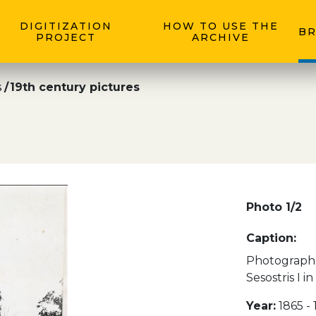
DIGITIZATION
HOW TO USE THE
BR
PROJECT
ARCHIVE
s
19th century pictures
Photo 1/2
Caption:
Photograph 
Sesostris I i
Year:
1865 -