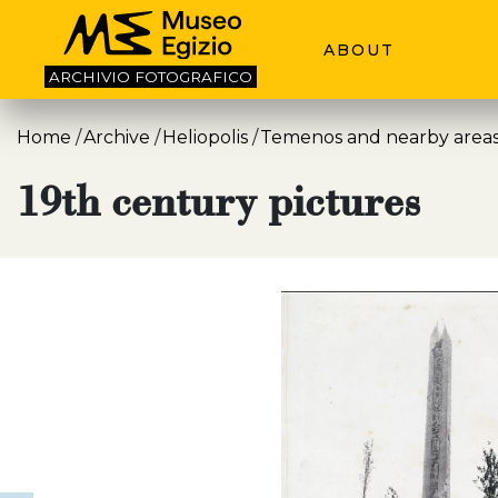
ABOUT
ARCHIVIO
FOTOGRAFICO
Home
Archive
Heliopolis
Temenos and nearby area
19th century pictures