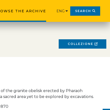
OWSE THE ARCHIVE
ENG
SEARCH
COLLEZIONE
of the granite obelisk erected by Pharaoh
n a sacred area yet to be explored by excavations.
 1870