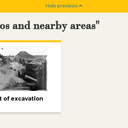
Hide previews
nos and nearby areas"
 of excavation