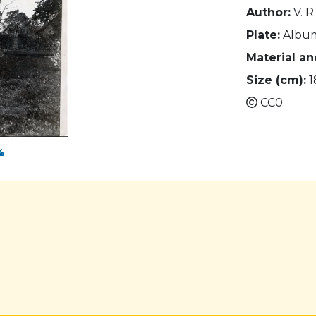
Author:
V. R
Plate:
Albu
Material a
Size (cm):
1
CC0