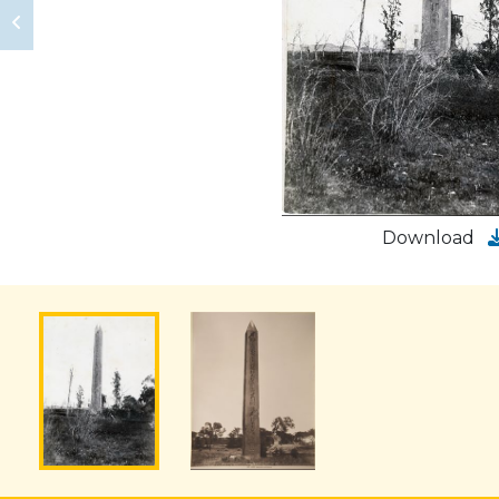
Download