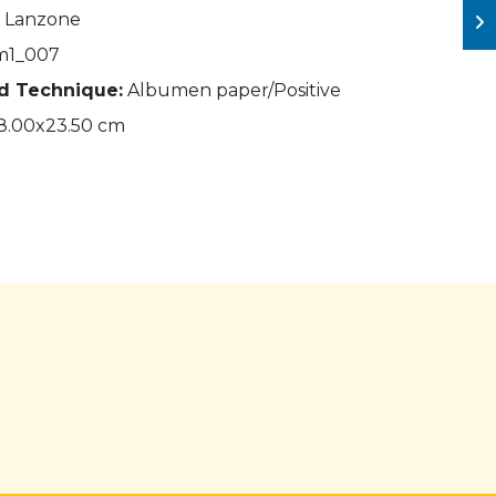
. Lanzone
m1_007
nd Technique:
Albumen paper/Positive
8.00x23.50 cm