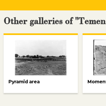
Other galleries of "Teme
Pyramid area
Moment