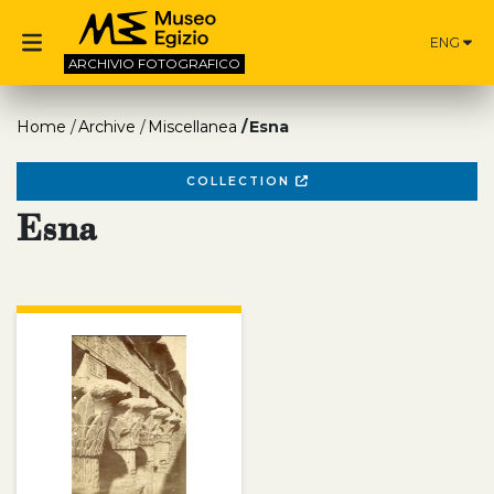
ENG
ARCHIVIO
FOTOGRAFICO
Home
Archive
Miscellanea
Esna
COLLECTION
Esna