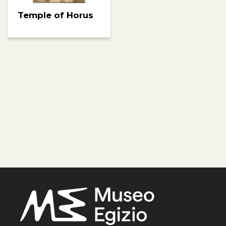
Temple of Horus