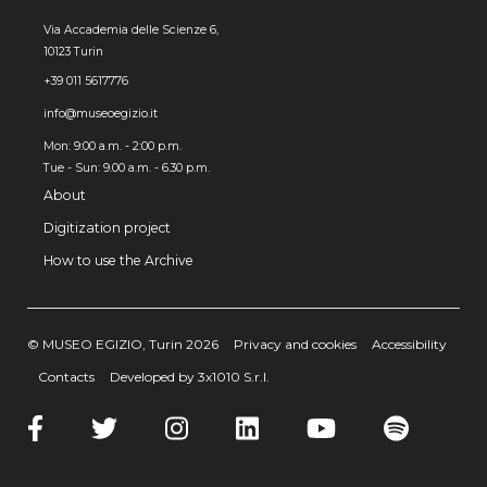
Via Accademia delle Scienze 6,
10123 Turin
+39 011 5617776
info@museoegizio.it
Mon: 9:00 a.m. - 2:00 p.m.
Tue - Sun: 9.00 a.m. - 6.30 p.m.
About
Digitization project
How to use the Archive
© MUSEO EGIZIO, Turin 2026
Privacy and cookies
Accessibility
Contacts
Developed by 3x1010 S.r.l.