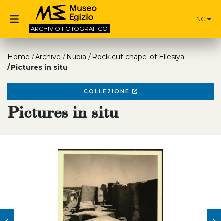
ENG
ARCHIVIO
FOTOGRAFICO
Home
Archive
Nubia
Rock-cut chapel of Ellesiya
Pictures in situ
COLLEZIONE
Pictures in situ