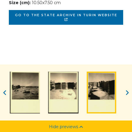
Size (cm):
10.50x7.50 cm
GO TO THE STATE ARCHIVE IN TURIN WEBSITE
Hide previews