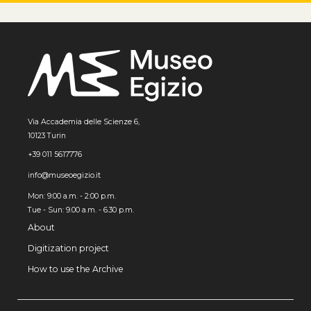
Via Accademia delle Scienze 6,
10123 Turin
+39 011 5617776
info@museoegizio.it
Mon: 9:00 a.m. - 2:00 p.m.
Tue - Sun: 9.00 a.m. - 6.30 p.m.
About
Digitization project
How to use the Archive