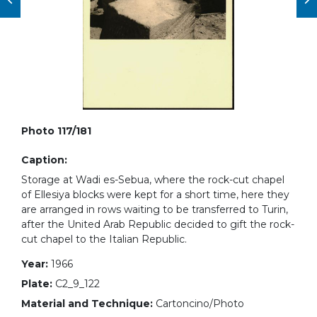
Photo 117/181
Caption:
Storage at Wadi es-Sebua, where the rock-cut chapel
of Ellesiya blocks were kept for a short time, here they
are arranged in rows waiting to be transferred to Turin,
after the United Arab Republic decided to gift the rock-
cut chapel to the Italian Republic.
Year:
1966
Plate:
C2_9_122
Material and Technique:
Cartoncino/Photo