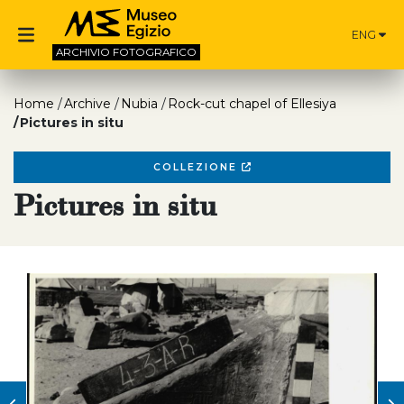
ENG
ARCHIVIO
FOTOGRAFICO
Home
Archive
Nubia
Rock-cut chapel of Ellesiya
Pictures in situ
COLLEZIONE
Pictures in situ