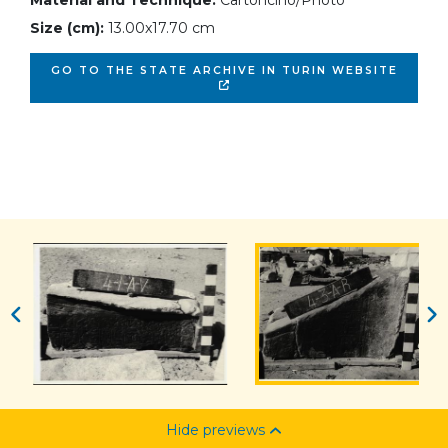
Material and Technique:
Cartoncino/Photo
Size (cm):
13.00x17.70 cm
GO TO THE STATE ARCHIVE IN TURIN WEBSITE
Hide previews