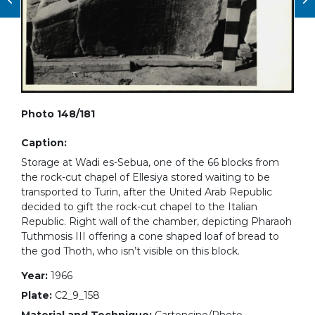
Photo 148/181
Caption:
Storage at Wadi es-Sebua, one of the 66 blocks from
the rock-cut chapel of Ellesiya stored waiting to be
transported to Turin, after the United Arab Republic
decided to gift the rock-cut chapel to the Italian
Republic. Right wall of the chamber, depicting Pharaoh
Tuthmosis III offering a cone shaped loaf of bread to
the god Thoth, who isn’t visible on this block.
Year:
1966
Plate:
C2_9_158