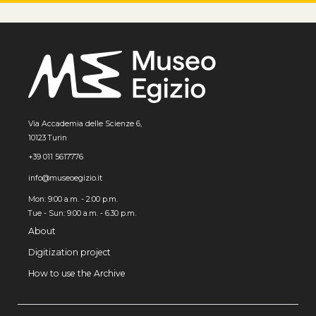
Via Accademia delle Scienze 6,
10123 Turin
+39 011 5617776
info@museoegizio.it
Mon: 9:00 a.m. - 2:00 p.m.
Tue - Sun: 9.00 a.m. - 6.30 p.m.
About
Digitization project
How to use the Archive