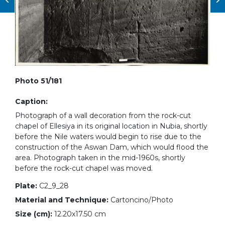
Photo 51/181
Caption:
Photograph of a wall decoration from the rock-cut
chapel of Ellesiya in its original location in Nubia, shortly
before the Nile waters would begin to rise due to the
construction of the Aswan Dam, which would flood the
area. Photograph taken in the mid-1960s, shortly
before the rock-cut chapel was moved.
Plate:
C2_9_28
Material and Technique:
Cartoncino/Photo
Size (cm):
12.20x17.50 cm