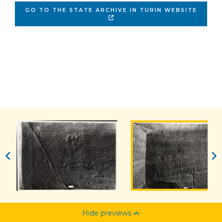
GO TO THE STATE ARCHIVE IN TURIN WEBSITE
Hide previews