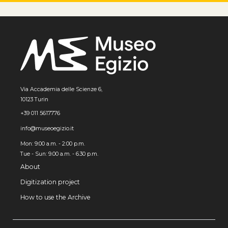
Via Accademia delle Scienze 6,
10123 Turin
+39 011 5617776
info@museoegizio.it
Mon: 9:00 a.m. - 2:00 p.m.
Tue - Sun: 9.00 a.m. - 6.30 p.m.
About
Digitization project
How to use the Archive