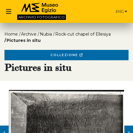
ENG
ARCHIVIO
FOTOGRAFICO
Home
Archive
Nubia
Rock-cut chapel of Ellesiya
Pictures in situ
COLLEZIONE
Pictures in situ