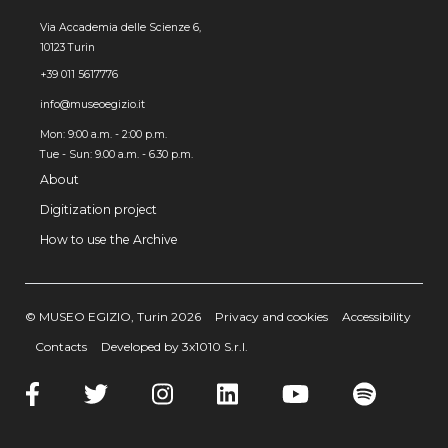
Via Accademia delle Scienze 6,
10123 Turin
+39 011 5617776
info@museoegizio.it
Mon: 9:00 a.m. - 2:00 p.m.
Tue - Sun: 9.00 a.m. - 6.30 p.m.
About
Digitization project
How to use the Archive
© MUSEO EGIZIO, Turin 2026
Privacy and cookies
Accessibility
Contacts
Developed by 3x1010 S.r.l.