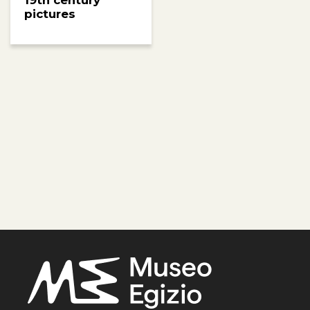
19th century
pictures