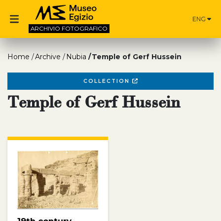
ENG
ARCHIVIO
FOTOGRAFICO
Home
Archive
Nubia
Temple of Gerf Hussein
COLLECTION
Temple of Gerf Hussein