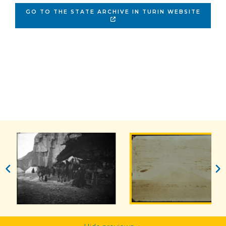
GO TO THE STATE ARCHIVE IN TURIN WEBSITE