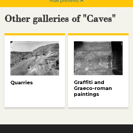
Hide previews
Other galleries of "Caves"
Graffiti and
Quarries
Graeco-roman
paintings