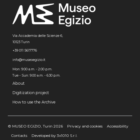
Via Accademia delle Scienze 6,
10123 Turin
+39 011 5617776
info@museoegizio.it
Mon: 9:00 a.m. - 2:00 p.m.
Tue - Sun: 9.00 a.m. - 6.30 p.m.
About
Digitization project
How to use the Archive
© MUSEO EGIZIO, Turin 2026
Privacy and cookies
Accessibility
Contacts
Developed by 3x1010 S.r.l.