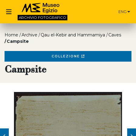
ENG
ARCHIVIO
FOTOGRAFICO
Home
Archive
Qau el-Kebir and Hammamiya
Caves
Campsite
COLLEZIONE
Campsite