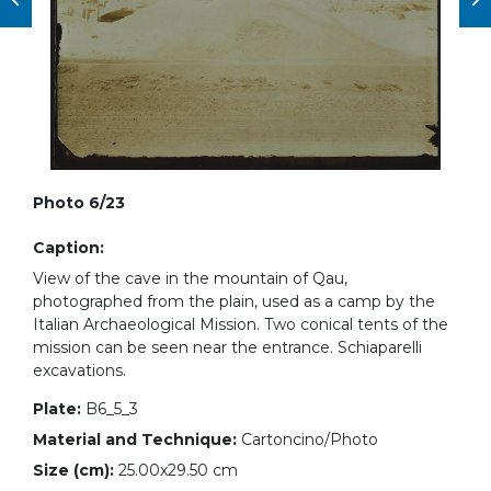
Photo 6/23
Caption:
View of the cave in the mountain of Qau,
photographed from the plain, used as a camp by the
Italian Archaeological Mission. Two conical tents of the
mission can be seen near the entrance. Schiaparelli
excavations.
Plate:
B6_5_3
Material and Technique:
Cartoncino/Photo
Size (cm):
25.00x29.50 cm