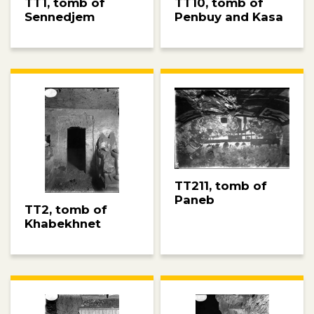
TT10, tomb of
TT1, tomb of
Penbuy and Kasa
Sennedjem
TT211, tomb of
Paneb
TT2, tomb of
Khabekhnet