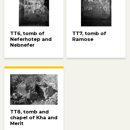
TT6, tomb of
TT7, tomb of
Neferhotep and
Ramose
Nebnefer
TT8, tomb and
chapel of Kha and
Merit