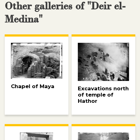
Other galleries of "Deir el-
Medina"
Chapel of Maya
Excavations north
of temple of
Hathor