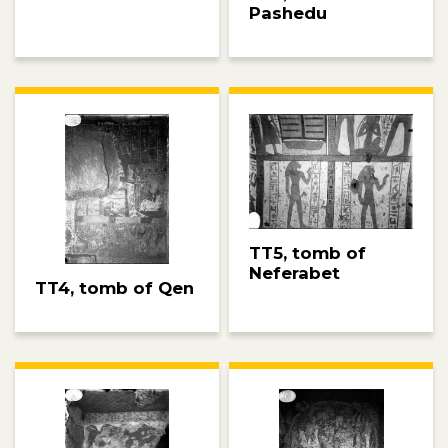
Pashedu
TT5, tomb of
Neferabet
TT4, tomb of Qen