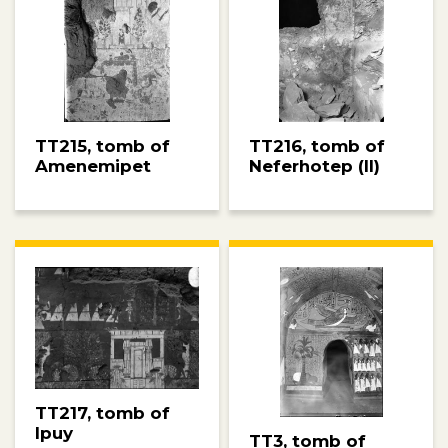
TT215, tomb of
TT216, tomb of
Amenemipet
Neferhotep (II)
TT217, tomb of
Ipuy
TT3, tomb of