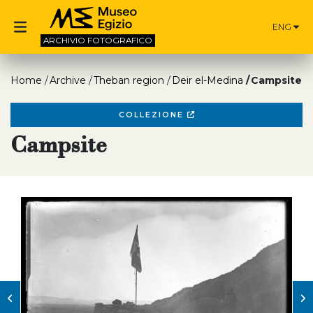
ENG
ARCHIVIO
FOTOGRAFICO
Home
Archive
Theban region
Deir el-Medina
Campsite
COLLEZIONE
Campsite