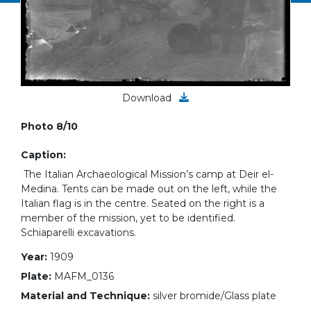
Download
Photo 8/10
Caption:
The Italian Archaeological Mission’s camp at Deir el-
Medina. Tents can be made out on the left, while the
Italian flag is in the centre. Seated on the right is a
member of the mission, yet to be identified.
Schiaparelli excavations.
Year:
1909
Plate:
MAFM_0136
Material and Technique:
silver bromide/Glass plate