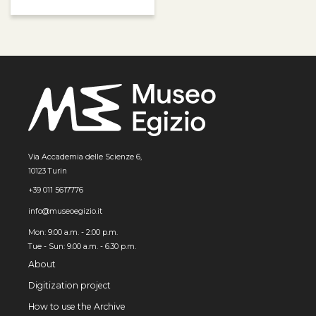
Via Accademia delle Scienze 6,
10123 Turin
+39 011 5617776
info@museoegizio.it
Mon: 9:00 a.m. - 2:00 p.m.
Tue - Sun: 9.00 a.m. - 6.30 p.m.
About
Digitization project
How to use the Archive