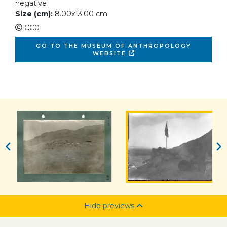
negative
Size (cm):
8.00x13.00 cm
CC0
GO TO THE MUSEUM OF ANTHROPOLOGY
WEBSITE
Hide previews