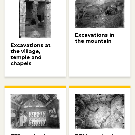
Excavations in
the mountain
Excavations at
the village,
temple and
chapels