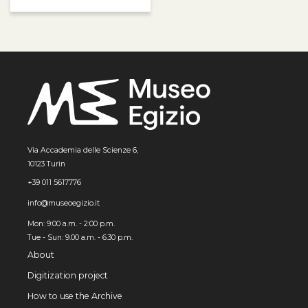
Via Accademia delle Scienze 6,
10123 Turin
+39 011 5617776
info@museoegizio.it
Mon: 9:00 a.m. - 2:00 p.m.
Tue - Sun: 9.00 a.m. - 6.30 p.m.
About
Digitization project
How to use the Archive