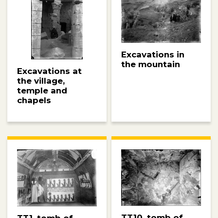
Excavations in
the mountain
Excavations at
the village,
temple and
chapels
TT10, tomb of
TT1, tomb of