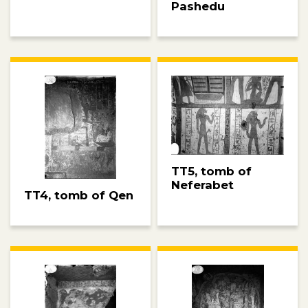
Pashedu
TT5, tomb of
Neferabet
TT4, tomb of Qen