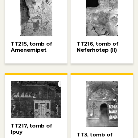
TT215, tomb of
TT216, tomb of
Amenemipet
Neferhotep (II)
TT217, tomb of
Ipuy
TT3, tomb of