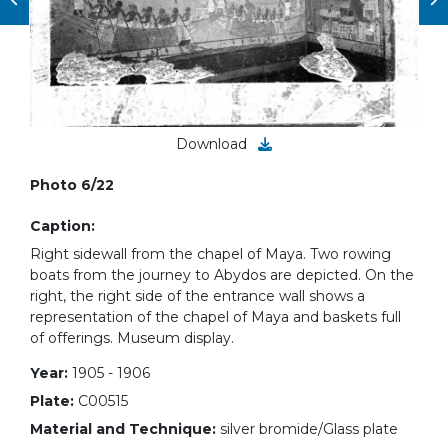
Download
Photo 6/22
Caption:
Right sidewall from the chapel of Maya. Two rowing
boats from the journey to Abydos are depicted. On the
right, the right side of the entrance wall shows a
representation of the chapel of Maya and baskets full
of offerings. Museum display.
Year:
1905 - 1906
Plate:
C00515
Material and Technique:
silver bromide/Glass plate