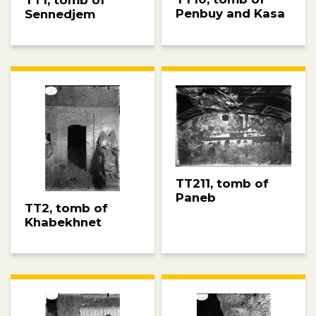
Penbuy and Kasa
Sennedjem
TT211, tomb of
Paneb
TT2, tomb of
Khabekhnet