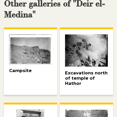
Other galleries of "Deir el-
Medina"
Campsite
Excavations north
of temple of
Hathor