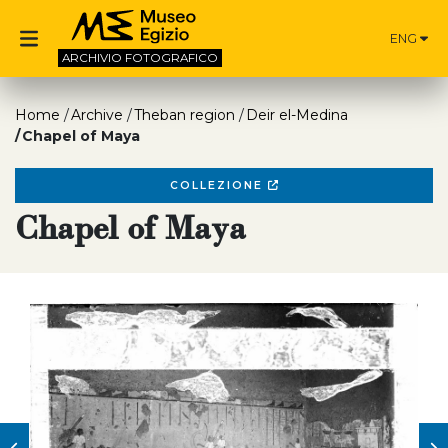
ENG
ARCHIVIO
FOTOGRAFICO
Home
Archive
Theban region
Deir el-Medina
Chapel of Maya
COLLEZIONE
Chapel of Maya