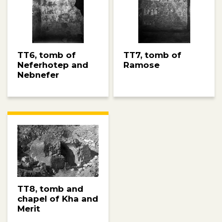
TT6, tomb of
TT7, tomb of
Neferhotep and
Ramose
Nebnefer
TT8, tomb and
chapel of Kha and
Merit