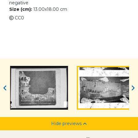
negative
Size (cm):
13.00x18.00 cm
CC0
Hide previews