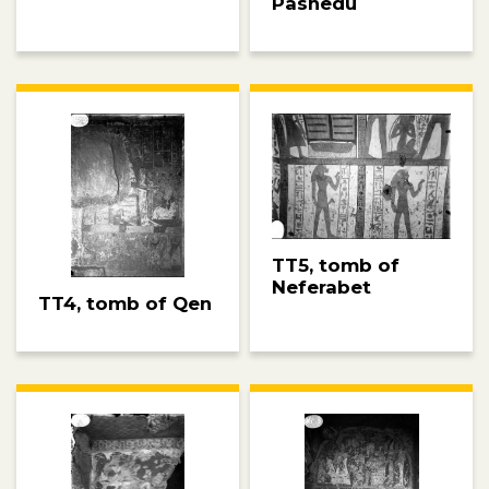
Pashedu
TT5, tomb of
Neferabet
TT4, tomb of Qen