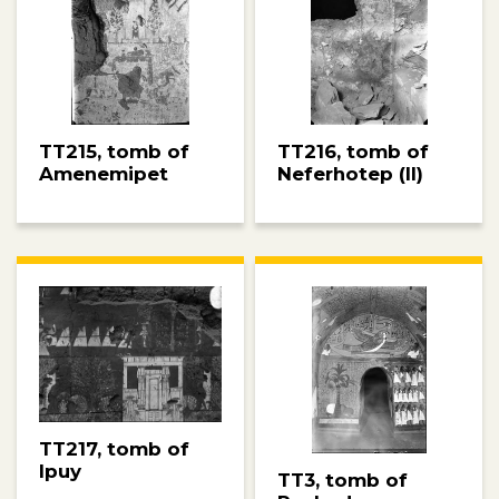
TT215, tomb of
TT216, tomb of
Amenemipet
Neferhotep (II)
TT217, tomb of
Ipuy
TT3, tomb of