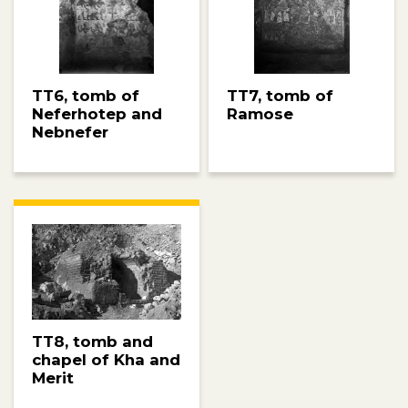
TT6, tomb of
TT7, tomb of
Neferhotep and
Ramose
Nebnefer
TT8, tomb and
chapel of Kha and
Merit