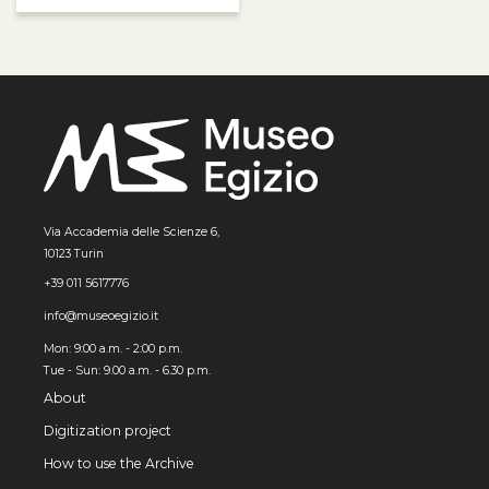
Via Accademia delle Scienze 6,
10123 Turin
+39 011 5617776
info@museoegizio.it
Mon: 9:00 a.m. - 2:00 p.m.
Tue - Sun: 9.00 a.m. - 6.30 p.m.
About
Digitization project
How to use the Archive