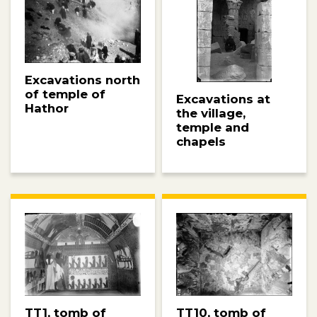
Excavations north
of temple of
Excavations at
Hathor
the village,
temple and
chapels
TT10, tomb of
TT1, tomb of