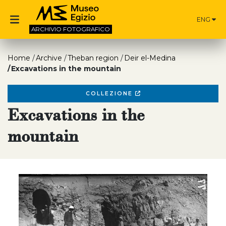
ENG
ARCHIVIO
FOTOGRAFICO
Home
Archive
Theban region
Deir el-Medina
Excavations in the mountain
COLLEZIONE
Excavations in the
mountain