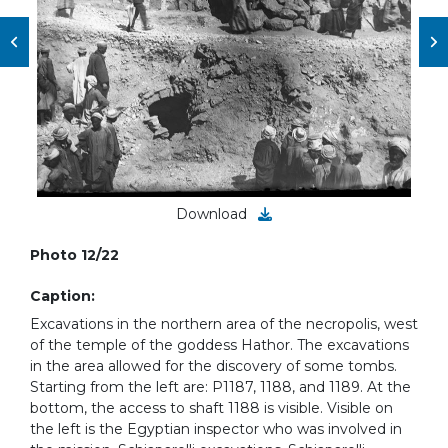
Download
Photo 12/22
Caption:
Excavations in the northern area of the necropolis, west
of the temple of the goddess Hathor. The excavations
in the area allowed for the discovery of some tombs.
Starting from the left are: P1187, 1188, and 1189. At the
bottom, the access to shaft 1188 is visible. Visible on
the left is the ​Egyptian inspector who was involved in