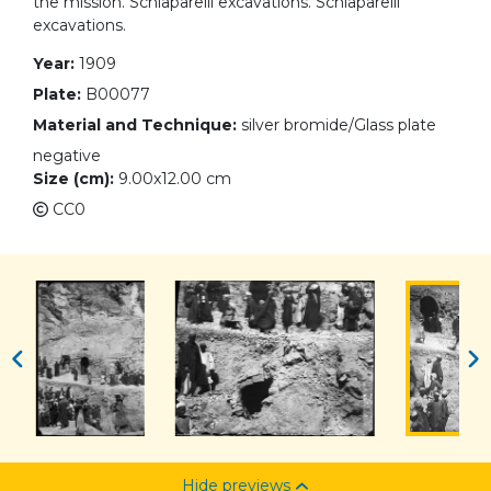
the mission. Schiaparelli excavations. Schiaparelli
excavations.
Year:
1909
Plate:
B00077
Material and Technique:
silver bromide/Glass plate
negative
Size (cm):
9.00x12.00 cm
CC0
Hide previews