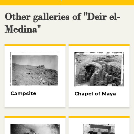
Other galleries of "Deir el-
Medina"
Campsite
Chapel of Maya