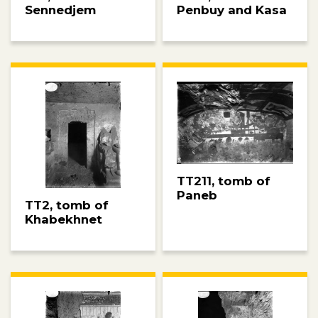
Penbuy and Kasa
Sennedjem
TT211, tomb of
Paneb
TT2, tomb of
Khabekhnet