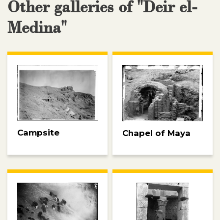
Other galleries of "Deir el-
Medina"
Campsite
Chapel of Maya