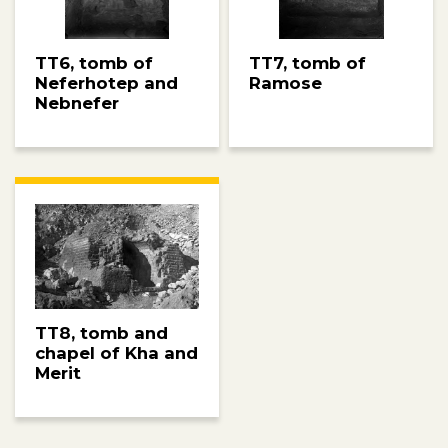
TT6, tomb of
TT7, tomb of
Neferhotep and
Ramose
Nebnefer
TT8, tomb and
chapel of Kha and
Merit