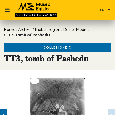
ENG
ARCHIVIO
FOTOGRAFICO
Home
Archive
Theban region
Deir el-Medina
TT3, tomb of Pashedu
COLLEZIONE
TT3, tomb of Pashedu