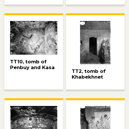
TT10, tomb of
Penbuy and Kasa
TT2, tomb of
Khabekhnet