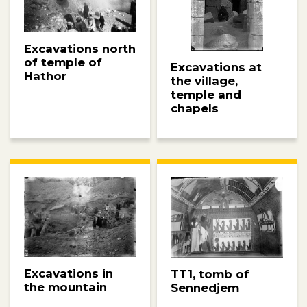
Excavations north
of temple of
Excavations at
Hathor
the village,
temple and
chapels
Excavations in
TT1, tomb of
the mountain
Sennedjem