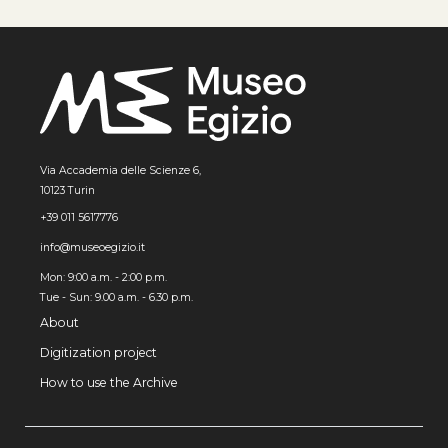
Via Accademia delle Scienze 6,
10123 Turin
+39 011 5617776
info@museoegizio.it
Mon: 9:00 a.m. - 2:00 p.m.
Tue - Sun: 9.00 a.m. - 6.30 p.m.
About
Digitization project
How to use the Archive