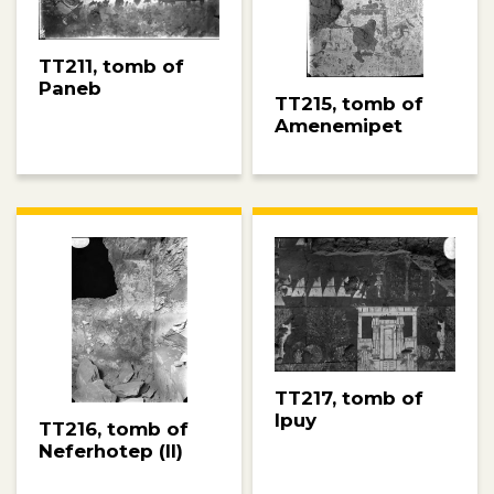
TT211, tomb of
Paneb
TT215, tomb of
Amenemipet
TT217, tomb of
Ipuy
TT216, tomb of
Neferhotep (II)