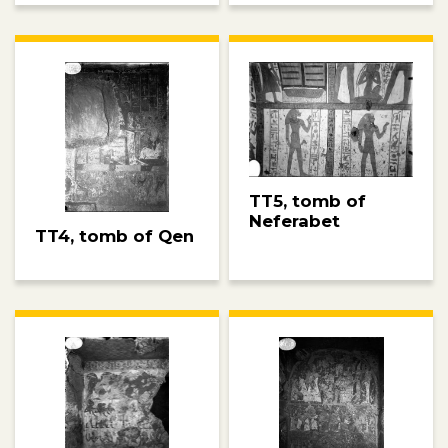
TT5, tomb of
Neferabet
TT4, tomb of Qen