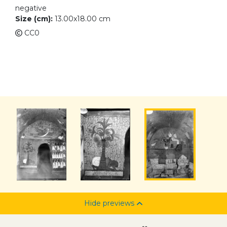
negative
Size (cm):
13.00x18.00 cm
CC0
Hide previews