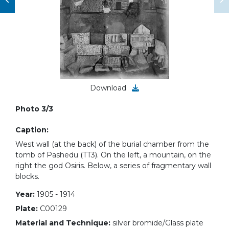
Download
Photo 3/3
Caption:
West wall (at the back) of the burial chamber from the
tomb of Pashedu (TT3). On the left, a mountain, on the
right the god Osiris. Below, a series of fragmentary wall
blocks.
Year:
1905 - 1914
Plate:
C00129
Material and Technique:
silver bromide/Glass plate