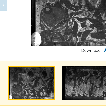
Download