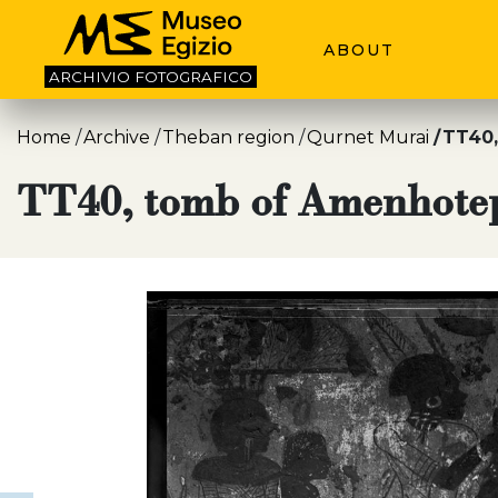
ABOUT
ARCHIVIO
FOTOGRAFICO
Home
Archive
Theban region
Qurnet Murai
TT40,
TT40, tomb of Amenhote