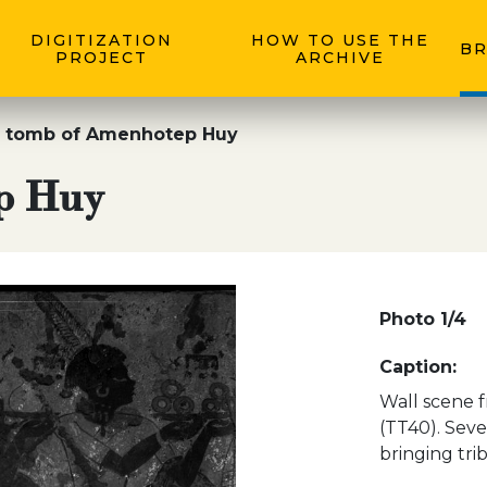
DIGITIZATION
HOW TO USE THE
BR
PROJECT
ARCHIVE
 tomb of Amenhotep Huy
p Huy
Photo 1/4
Caption:
Wall scene 
(TT40). Seve
bringing tri