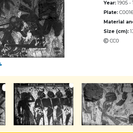
Year:
1905 - 
Plate:
C0016
Material a
Size (cm):
1
CC0