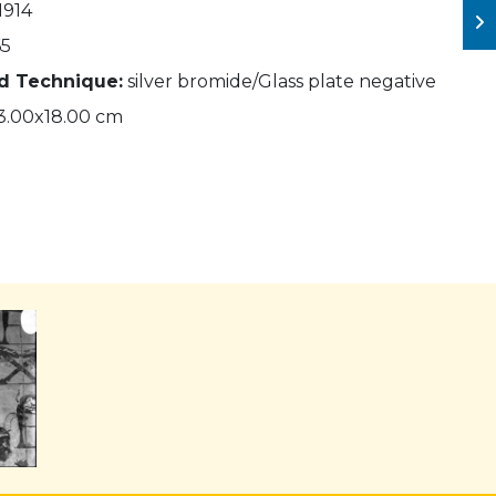
1914
5
nd Technique:
silver bromide/Glass plate negative
3.00x18.00 cm