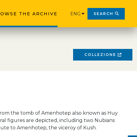
OWSE THE ARCHIVE
ENG
SEARCH
COLLEZIONE
from the tomb of Amenhotep also known as Huy
ral figures are depicted, including two Nubians
bute to Amenhotep, the viceroy of Kush.