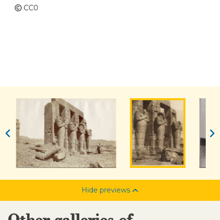
CC0
Hide previews