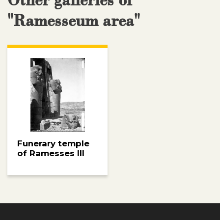
Other galleries of
"Ramesseum area"
Funerary temple
of Ramesses III