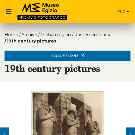
ENG
ARCHIVIO
FOTOGRAFICO
Home
Archive
Theban region
Ramesseum area
19th century pictures
COLLEZIONE
19th century pictures