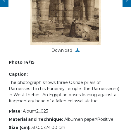
Download
Photo 14/15
Caption:
The photograph shows three Osiride pillars of
Ramesses II in his Funerary Temple (the Ramesseum)
in West Thebes. An Egyptian poses leaning against a
fragmentary head of a fallen colossal statue.
Plate:
Album2_023
Material and Technique:
Albumen paper/Positive
Size (cm):
30.00x24.00 cm