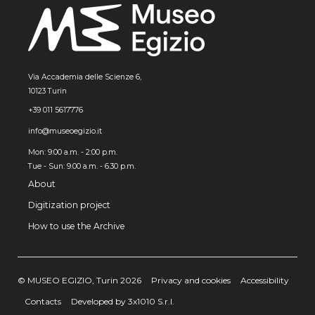
Via Accademia delle Scienze 6,
10123 Turin
+39 011 5617776
info@museoegizio.it
Mon: 9:00 a.m. - 2:00 p.m.
Tue - Sun: 9.00 a.m. - 6.30 p.m.
About
Digitization project
How to use the Archive
© MUSEO EGIZIO, Turin 2026
Privacy and cookies
Accessibility
Contacts
Developed by 3x1010 S.r.l.