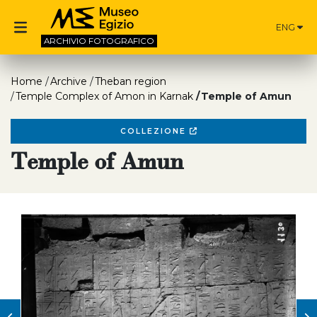
ENG
ARCHIVIO
FOTOGRAFICO
Home
Archive
Theban region
Temple Complex of Amon in Karnak
Temple of Amun
COLLEZIONE
Temple of Amun