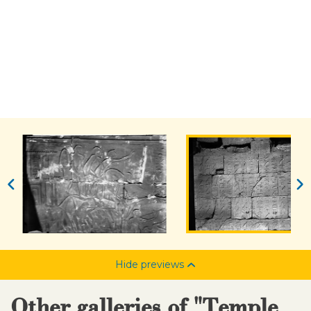
Hide previews
Other galleries of "Temple