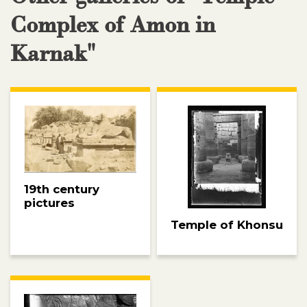
Complex of Amon in
Karnak"
19th century
pictures
Temple of Khonsu