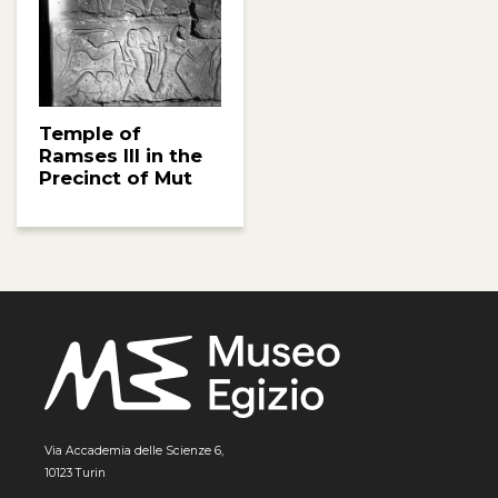
Temple of
Ramses III in the
Precinct of Mut
Via Accademia delle Scienze 6,
10123 Turin