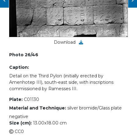
Download
Photo 26/46
Caption:
Detail on the Third Pylon (initially erected by
Amenhotep III), south-east side, with inscriptions
commissioned by Ramesses III.
Plate:
C01130
Material and Technique:
silver bromide/Glass plate
negative
Size (cm):
13.00x18.00 cm
CC0