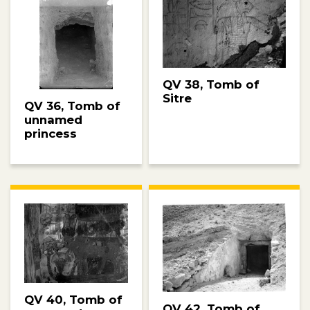
QV 38, Tomb of
Sitre
QV 36, Tomb of
unnamed
princess
QV 40, Tomb of
QV 42, Tomb of