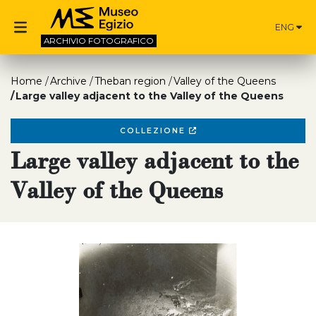
ENG
ARCHIVIO
FOTOGRAFICO
Home
Archive
Theban region
Valley of the Queens
Large valley adjacent to the Valley of the Queens
COLLEZIONE
Large valley adjacent to the
Valley of the Queens