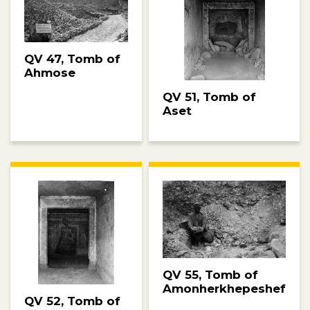
QV 47, Tomb of
Ahmose
QV 51, Tomb of
Aset
QV 55, Tomb of
Amonherkhepeshef
QV 52, Tomb of