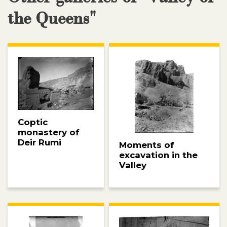
the Queens"
Coptic
monastery of
Deir Rumi
Moments of
excavation in the
Valley