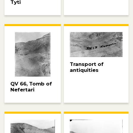
Tyti
Transport of
antiquities
QV 66, Tomb of
Nefertari