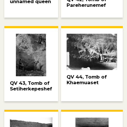
unnamed queen
Pareherunemef
QV 44, Tomb of
Khaemuaset
QV 43, Tomb of
Setiherkepeshef