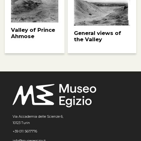
Valley of Prince
General views of
Ahmose
the Valley
Via Accademia delle Scienze 6,
10123 Turin
+39 011 5617776
info@museoegizio.it