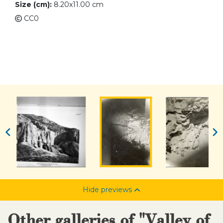
Size (cm):
8.20x11.00 cm
CC0
Hide previews
Other galleries of "Valley of