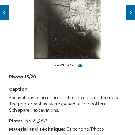
Download
Photo 13/20
Caption:
Excavations of an unfinished tomb cut into the rock.
The photograph is overexposed at the bottom.
Schiaparelli excavations.
Plate:
INV39_082
Material and Technique:
Cartoncino/Photo