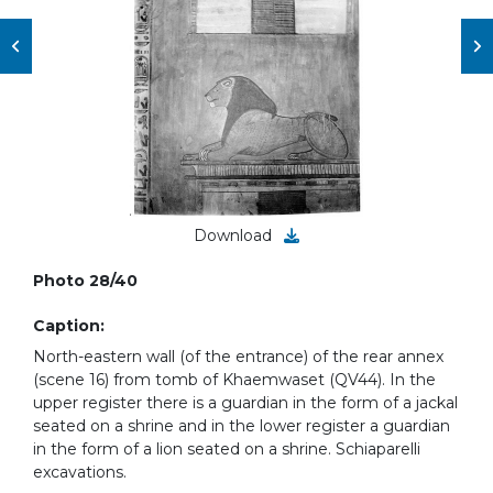
Download
Photo 28/40
Caption:
North-eastern wall (of the entrance) of the rear annex
(scene 16) from tomb of Khaemwaset (QV44). In the
upper register there is a guardian in the form of a jackal
seated on a shrine and in the lower register a guardian
in the form of a lion seated on a shrine. Schiaparelli
excavations.