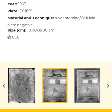
Year:
1903
Plate:
C01859
Material and Technique:
silver bromide/Celluloid
plate negative
Size (cm):
10.00x15.00 cm
CC0