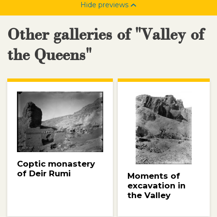
Hide previews
Other galleries of "Valley of
the Queens"
Coptic monastery
of Deir Rumi
Moments of
excavation in
the Valley