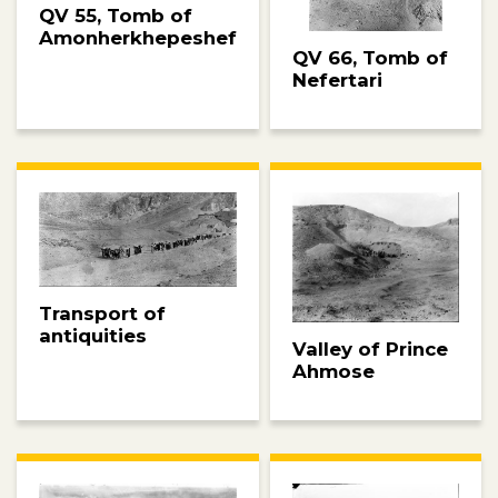
QV 55, Tomb of
Amonherkhepeshef
QV 66, Tomb of
Nefertari
Transport of
antiquities
Valley of Prince
Ahmose