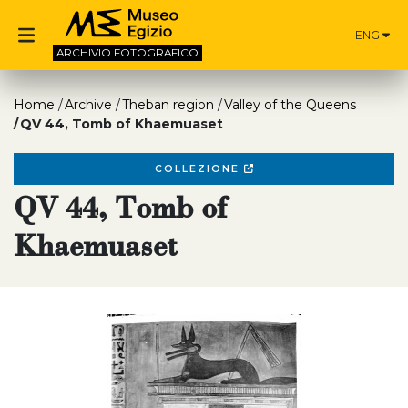
ENG
ARCHIVIO
FOTOGRAFICO
Home
Archive
Theban region
Valley of the Queens
QV 44, Tomb of Khaemuaset
COLLEZIONE
QV 44, Tomb of
Khaemuaset