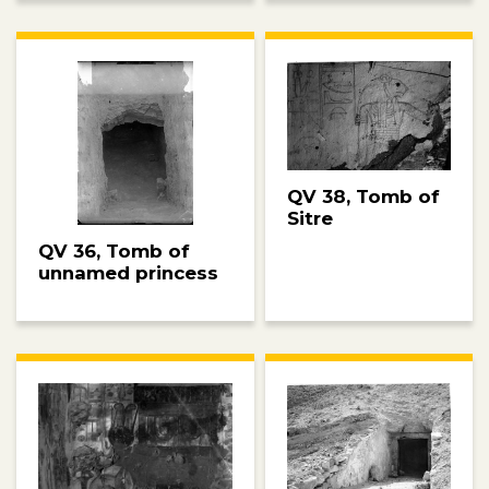
QV 38, Tomb of
Sitre
QV 36, Tomb of
unnamed princess