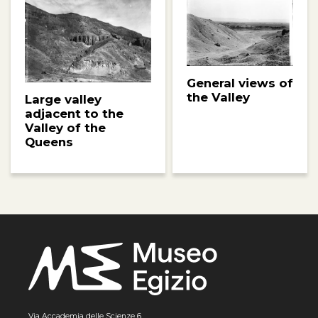
General views of
the Valley
Large valley
adjacent to the
Valley of the
Queens
Via Accademia delle Scienze 6,