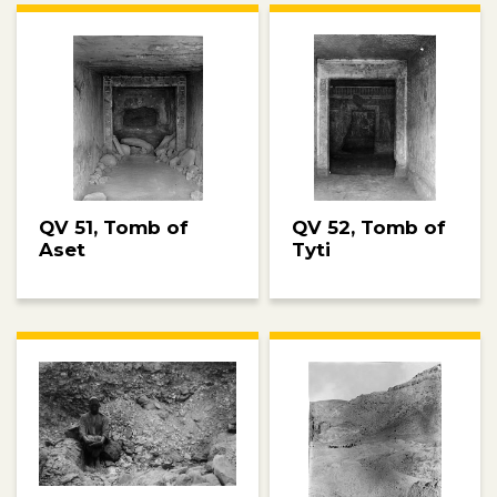
QV 51, Tomb of
QV 52, Tomb of
Aset
Tyti