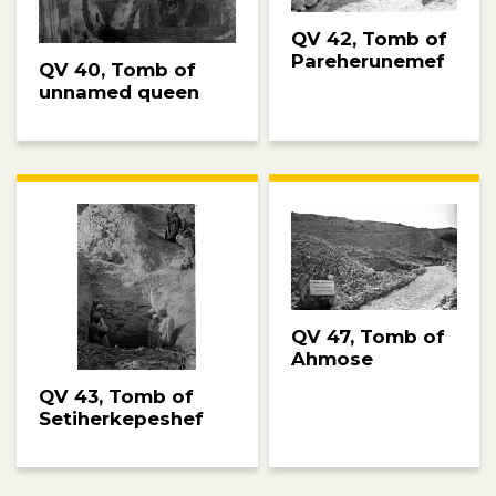
QV 42, Tomb of
Pareherunemef
QV 40, Tomb of
unnamed queen
QV 47, Tomb of
Ahmose
QV 43, Tomb of
Setiherkepeshef