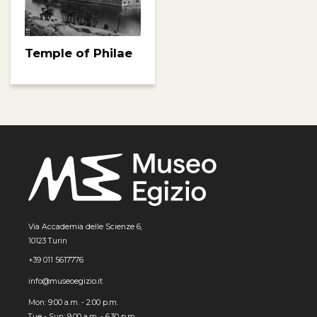
Temple of Philae
Via Accademia delle Scienze 6,
10123 Turin
+39 011 5617776
info@museoegizio.it
Mon: 9:00 a.m. - 2:00 p.m.
Tue - Sun: 9.00 a.m. - 6.30 p.m.