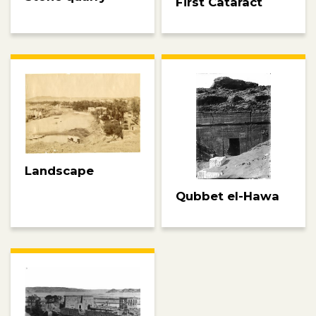
First Cataract
Landscape
Qubbet el-Hawa