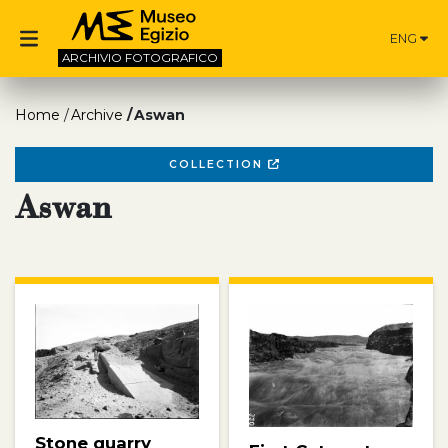
ENG
ARCHIVIO
FOTOGRAFICO
Home
Archive
Aswan
COLLECTION
Aswan
Stone quarry