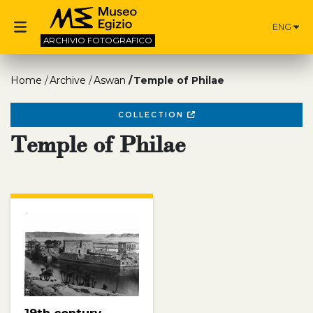
ENG
ARCHIVIO
FOTOGRAFICO
Home
Archive
Aswan
Temple of Philae
COLLECTION
Temple of Philae