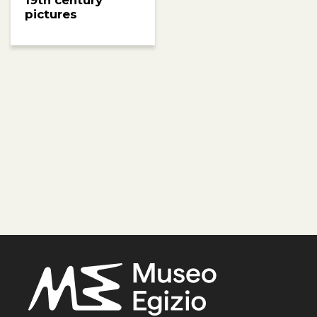
19th century
pictures