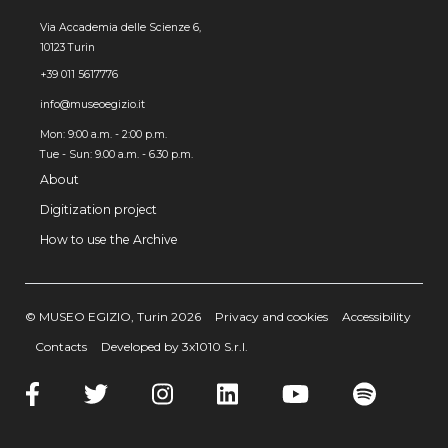
Via Accademia delle Scienze 6,
10123 Turin
+39 011 5617776
info@museoegizio.it
Mon: 9:00 a.m. - 2:00 p.m.
Tue - Sun: 9.00 a.m. - 6.30 p.m.
About
Digitization project
How to use the Archive
© MUSEO EGIZIO, Turin 2026
Privacy and cookies
Accessibility
Contacts
Developed by 3x1010 S.r.l.