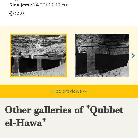
Size (cm):
24.00x30.00 cm
CC0
Hide previews
Other galleries of "Qubbet
el-Hawa"