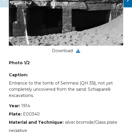
Download
Photo 1/2
Caption:
Entrance to the tomb of Senmesi (QH 35l), not yet
completely uncovered from the sand. Schiaparelli
excavations.
Year:
1914
Plate:
E00340
Material and Technique:
silver bromide/Glass plate
negative