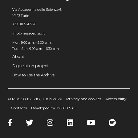
Via Accademia delle Scienze 6,
10123 Turin
+39 011 5617776
info@museoegizio.it
Mon: 9:00 a.m. - 2:00 p.m.
Tue - Sun: 9.00 a.m. - 6.30 p.m.
About
Digitization project
How to use the Archive
© MUSEO EGIZIO, Turin 2026
Privacy and cookies
Accessibility
Contacts
Developed by 3x1010 S.r.l.