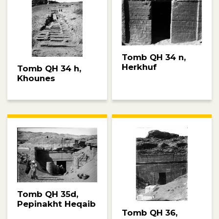
Tomb QH 34 n,
Herkhuf
Tomb QH 34 h,
Khounes
Tomb QH 35d,
Pepinakht Heqaib
Tomb QH 36,