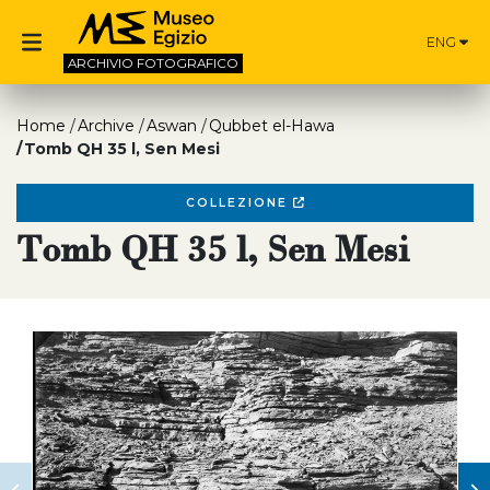
ENG
ARCHIVIO
FOTOGRAFICO
Home
Archive
Aswan
Qubbet el-Hawa
Tomb QH 35 l, Sen Mesi
COLLEZIONE
Tomb QH 35 l, Sen Mesi