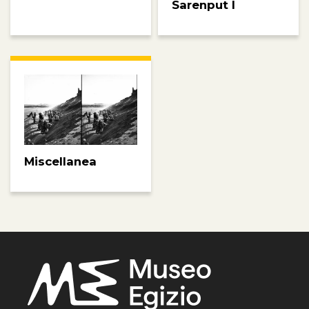
Sarenput I
Miscellanea