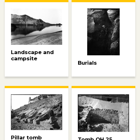
Landscape and
campsite
Burials
Pillar tomb
Tomb QH 25,