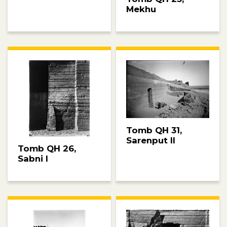
Mekhu
Tomb QH 31,
Sarenput II
Tomb QH 26,
Sabni I