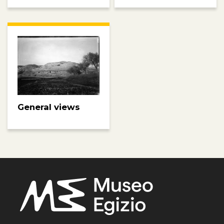
General views