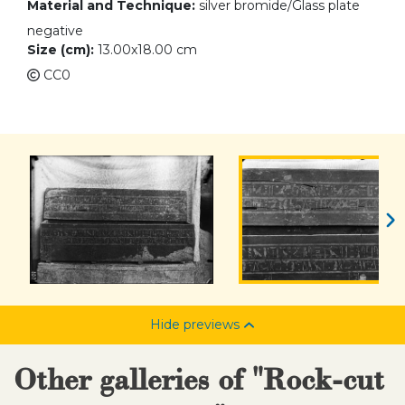
Material and Technique:
silver bromide/Glass plate
negative
Size (cm):
13.00x18.00 cm
CC0
Hide previews
Other galleries of "Rock-cut