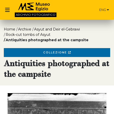
ENG
ARCHIVIO
FOTOGRAFICO
Home
Archive
Asyut and Deir el-Gebrawi
Rock-cut tombs of Asyut
Antiquities photographed at the campsite
COLLEZIONE
Antiquities photographed at
the campsite