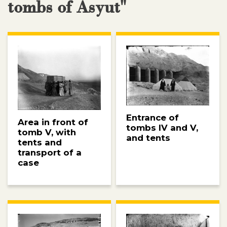
tombs of Asyut"
Entrance of
Area in front of
tombs IV and V,
tomb V, with
and tents
tents and
transport of a
case