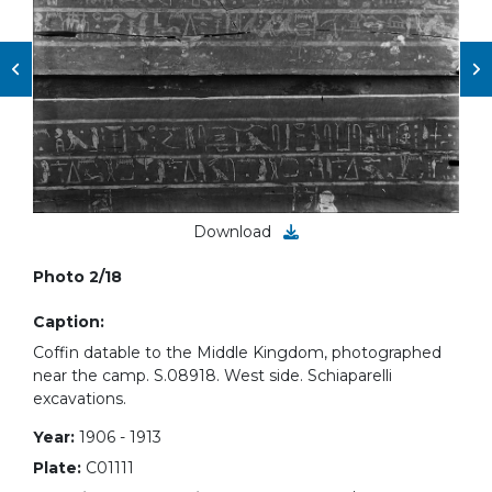
Download
Photo 2/18
Caption:
Coffin datable to the Middle Kingdom, photographed
near the camp. S.08918. West side. Schiaparelli
excavations.
Year:
1906 - 1913
Plate:
C01111