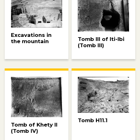
Excavations in
Tomb III of Iti-Ibi
the mountain
(Tomb III)
Tomb H11.1
Tomb of Khety II
(Tomb IV)