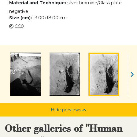
Material and Technique:
silver bromide/Glass plate
negative
Size (cm):
13.00x18.00 cm
CC0
Hide previews
Other galleries of "Human