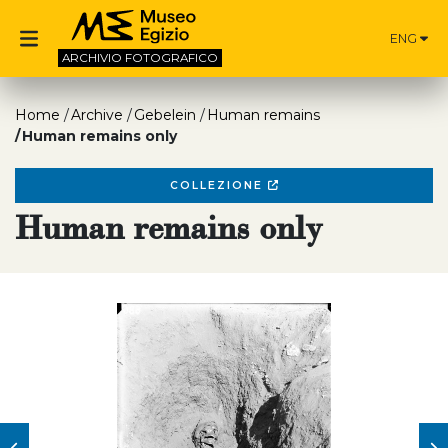
ENG
ARCHIVIO
FOTOGRAFICO
Home
Archive
Gebelein
Human remains
Human remains only
COLLEZIONE
Human remains only