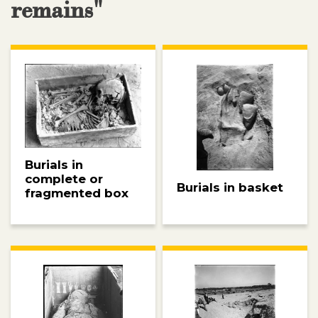
remains"
Burials in
complete or
Burials in basket
fragmented box