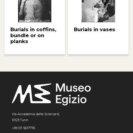
Burials in coffins,
Burials in vases
bundle or on
planks
Via Accademia delle Scienze 6,
10123 Turin
+39 011 5617776