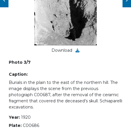
Download
Photo 3/7
Caption:
Burials in the plain to the east of the northern hill. The
image displays the scene from the previous
photograph C00687, after the removal of the ceramic
fragment that covered the deceased’s skull. Schiaparelli
excavations.
Year:
1920
Plate:
C00686