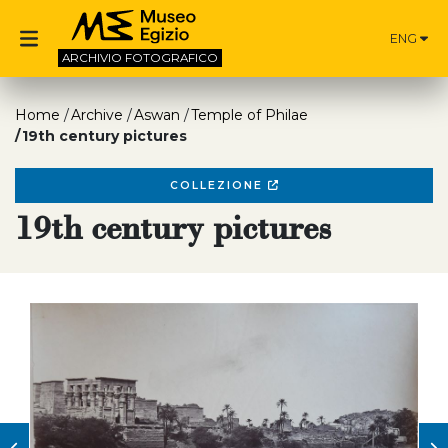
ENG
ARCHIVIO
FOTOGRAFICO
Home
Archive
Aswan
Temple of Philae
19th century pictures
COLLEZIONE
19th century pictures