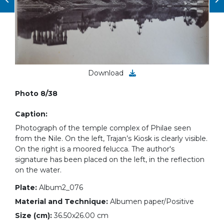
Download
Photo 8/38
Caption:
Photograph of the temple complex of Philae seen
from the Nile. On the left, Trajan’s Kiosk is clearly visible.
On the right is a moored felucca. The author's
signature has been placed on the left, in the reflection
on the water.
Plate:
Album2_076
Material and Technique:
Albumen paper/Positive
Size (cm):
36.50x26.00 cm