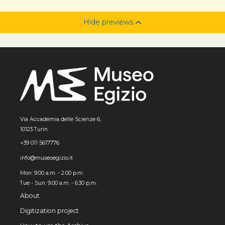
Hide previews
Via Accademia delle Scienze 6,
10123 Turin
+39 011 5617776
info@museoegizio.it
Mon: 9:00 a.m. - 2:00 p.m.
Tue - Sun: 9.00 a.m. - 6.30 p.m.
About
Digitization project